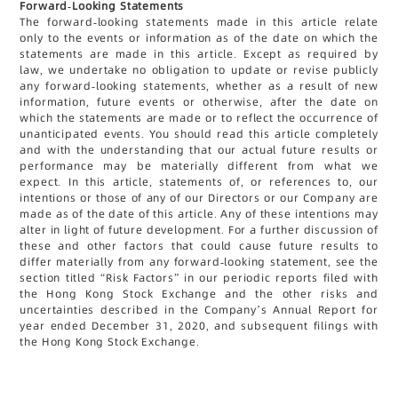
Forward-Looking Statements
The forward-looking statements made in this article relate
only to the events or information as of the date on which the
statements are made in this article. Except as required by
law, we undertake no obligation to update or revise publicly
any forward-looking statements, whether as a result of new
information, future events or otherwise, after the date on
which the statements are made or to reflect the occurrence of
unanticipated events. You should read this article completely
and with the understanding that our actual future results or
performance may be materially different from what we
expect. In this article, statements of, or references to, our
intentions or those of any of our Directors or our Company are
made as of the date of this article. Any of these intentions may
alter in light of future development. For a further discussion of
these and other factors that could cause future results to
differ materially from any forward-looking statement, see the
section titled “Risk Factors” in our periodic reports filed with
the Hong Kong Stock Exchange and the other risks and
uncertainties described in the Company’s Annual Report for
year ended December 31, 2020, and subsequent filings with
the Hong Kong Stock Exchange.