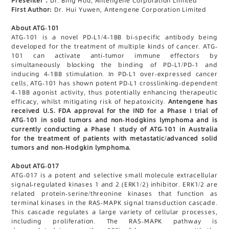
Presenter：
Dr. Bing Hou, Antengene Corporation Limited
First Author:
Dr. Hui Yuwen, Antengene Corporation Limited
About ATG-101
ATG-101 is a novel PD-L1/4-1BB bi-specific antibody being
developed for the treatment of multiple kinds of cancer. ATG-
101 can activate anti-tumor immune effectors by
simultaneously blocking the binding of PD-L1/PD-1 and
inducing 4-1BB stimulation. In PD-L1 over-expressed cancer
cells, ATG-101 has shown potent PD-L1 crosslinking-dependent
4-1BB agonist activity, thus potentially enhancing therapeutic
efficacy, whilst mitigating risk of hepatoxicity.
Antengene has
received U.S. FDA approval for the IND for a Phase I trial of
ATG-101 in solid tumors and non-Hodgkins lymphoma and is
currently conducting a Phase I study of ATG-101 in Australia
for the treatment of patients with metastatic/advanced solid
tumors and non-Hodgkin lymphoma.
About ATG-017
ATG-017 is a potent and selective small molecule extracellular
signal-regulated kinases 1 and 2 (ERK1/2) inhibitor. ERK1/2 are
related protein-serine/threonine kinases that function as
terminal kinases in the RAS-MAPK signal transduction cascade.
This cascade regulates a large variety of cellular processes,
including proliferation. The RAS-MAPK pathway is