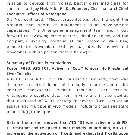
mission to develop first-in-class, best-in-class medicines for
cancer,” said
Jay Mei, M.D., Ph.D., Founder, Chairman and Chief
Executive Officer of Antengene.
Dr. Mei continued, “These presentations also highlight the
breadth and depth of Antengene’s drug development
capabilities. The Antengene management team and I look
forward to reviewing these posters, detailed below, and the
Company’s exciting portfolio at our upcoming R&D Day,
planned for November 16th (virtual, details below) and
November 18th (in person, details below).”
Summary of Poster Presentations
Poster #893: ATG-101: Active in “Cold” tumors, No Preclinical
Liver Toxicity
ATG-101 is a PD-L1 / 4-1BB bi-specific antibody that was
designed to activate tumor infiltrating lymphocytes and inhibit
immune checkpoints, without inducing liver toxicity.
Antengene presented data from in vitro and in vivo studies
that evaluated ATG-101 activity in several T-cell activation
assays and multiple in vivo models, including those resistant
to anti-PD(L)1 therapies.
Data in the poster showed that ATG-101 was active in anti-PD-
L1 resistant and relapsed tumor models. In addition, ATG-101
increased the activation of T-cells and exhausted T-cells upon