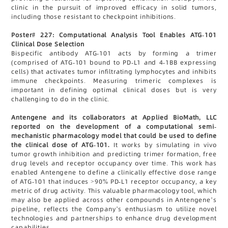
clinic in the pursuit of improved efficacy in solid tumors,
including those resistant to checkpoint inhibitions.
Poster# 227: Computational Analysis Tool Enables ATG-101
Clinical Dose Selection
Bispecific antibody ATG-101 acts by forming a trimer
(comprised of ATG-101 bound to PD-L1 and 4-1BB expressing
cells) that activates tumor infiltrating lymphocytes and inhibits
immune checkpoints. Measuring trimeric complexes is
important in defining optimal clinical doses but is very
challenging to do in the clinic.
Antengene and its collaborators at Applied BioMath, LLC
reported on the development of a computational semi-
mechanistic pharmacology model that could be used to define
the clinical dose of ATG-101.
It works by simulating in vivo
tumor growth inhibition and predicting trimer formation, free
drug levels and receptor occupancy over time. This work has
enabled Antengene to define a clinically effective dose range
of ATG-101 that induces >90% PD-L1 receptor occupancy, a key
metric of drug activity. This valuable pharmacology tool, which
may also be applied across other compounds in Antengene’s
pipeline, reflects the Company’s enthusiasm to utilize novel
technologies and partnerships to enhance drug development
capabilities.