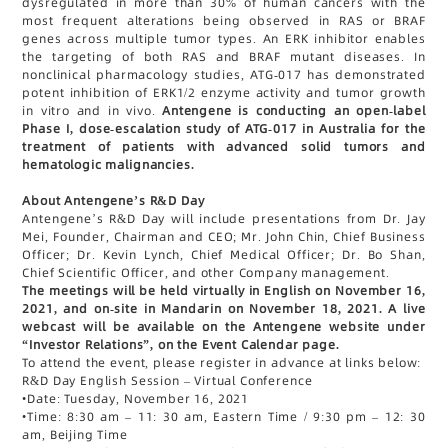
dysregulated in more than 30% of human cancers with the
most frequent alterations being observed in RAS or BRAF
genes across multiple tumor types. An ERK inhibitor enables
the targeting of both RAS and BRAF mutant diseases. In
nonclinical pharmacology studies, ATG-017 has demonstrated
potent inhibition of ERK1/2 enzyme activity and tumor growth
in vitro and in vivo.
Antengene is conducting an open-label
Phase I, dose-escalation study of ATG-017 in Australia for the
treatment of patients with advanced solid tumors and
hematologic malignancies.
About Antengene’s R&D Day
Antengene’s R&D Day will include presentations from Dr. Jay
Mei, Founder, Chairman and CEO; Mr. John Chin, Chief Business
Officer; Dr. Kevin Lynch, Chief Medical Officer; Dr. Bo Shan,
Chief Scientific Officer, and other Company management.
The meetings will be held virtually in English on November 16,
2021, and on-site in Mandarin on November 18, 2021. A live
webcast will be available on the Antengene website under
“Investor Relations”, on the Event Calendar page.
To attend the event, please register in advance at links below:
R&D Day English Session – Virtual Conference
•
Date: Tuesday, November 16, 2021
•
Time: 8:30 am – 11: 30 am, Eastern Time / 9:30 pm – 12: 30
am, Beijing Time