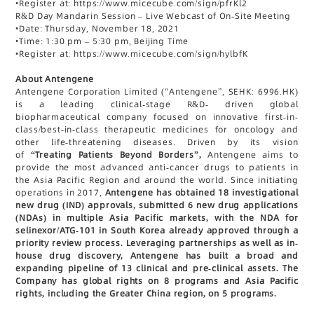
•
Register at: https://www.micecube.com/sign/pfrKl2
R&D Day Mandarin Session – Live Webcast of On-Site Meeting
•
Date: Thursday, November 18, 2021
•
Time: 1:30 pm – 5:30 pm, Beijing Time
•
Register at: https://www.micecube.com/sign/hylbfK
About Antengene
Antengene Corporation Limited (“Antengene”, SEHK: 6996.HK)
is a leading clinical-stage R&D- driven global
biopharmaceutical company focused on innovative first-in-
class/best-in-class therapeutic medicines for oncology and
other life-threatening diseases. Driven by its vision
of
“Treating Patients Beyond Borders”,
Antengene aims to
provide the most advanced anti-cancer drugs to patients in
the Asia Pacific Region and around the world. Since initiating
operations in 2017,
Antengene has obtained 18 investigational
new drug (IND) approvals, submitted 6 new drug applications
(NDAs) in multiple Asia Pacific markets, with the NDA for
selinexor/ATG-101 in South Korea already approved through a
priority review process. Leveraging partnerships as well as in-
house drug discovery, Antengene has built a broad and
expanding pipeline of 13 clinical and pre-clinical assets. The
Company has global rights on 8 programs and Asia Pacific
rights, including the Greater China region, on 5 programs.