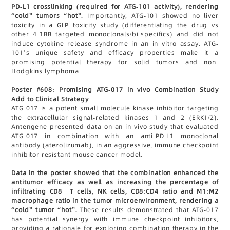
PD-L1 crosslinking (required for ATG-101 activity), rendering
“cold” tumors “hot”.
Importantly, ATG-101 showed no liver
toxicity in a GLP toxicity study (differentiating the drug vs
other 4-1BB targeted monoclonals/bi-specifics) and did not
induce cytokine release syndrome in an in vitro assay. ATG-
101’s unique safety and efficacy properties make it a
promising potential therapy for solid tumors and non-
Hodgkins lymphoma.
Poster #608: Promising ATG-017 in vivo Combination Study
Add to Clinical Strategy
ATG-017 is a potent small molecule kinase inhibitor targeting
the extracellular signal-related kinases 1 and 2 (ERK1/2).
Antengene presented data on an in vivo study that evaluated
ATG-017 in combination with an anti-PD-L1 monoclonal
antibody (atezolizumab), in an aggressive, immune checkpoint
inhibitor resistant mouse cancer model.
Data in the poster showed that the combination enhanced the
antitumor efficacy as well as increasing the percentage of
infiltrating CD8+ T cells, NK cells, CD8:CD4 ratio and M1:M2
macrophage ratio in the tumor microenvironment, rendering a
“cold” tumor “hot”.
These results demonstrated that ATG-017
has potential synergy with immune checkpoint inhibitors,
providing a rationale for exploring combination therapy in the