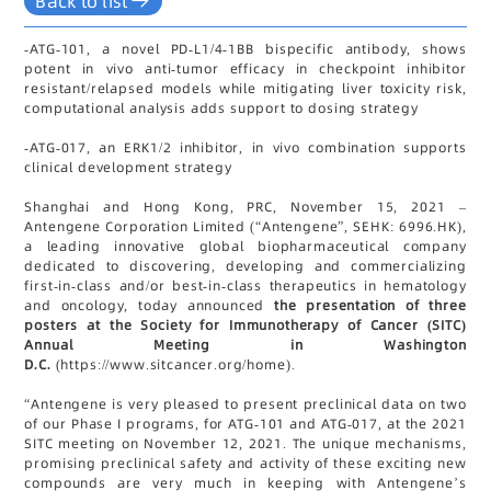
Back to list
-
ATG-101, a novel PD-L1/4-1BB bispecific antibody, shows
potent in vivo anti-tumor efficacy in checkpoint inhibitor
resistant/relapsed models while mitigating liver toxicity risk,
computational analysis adds support to dosing strategy
-
ATG-017, an ERK1/2 inhibitor, in vivo combination supports
clinical development strategy
Shanghai and Hong Kong, PRC, November 15, 2021 –
Antengene Corporation Limited (“Antengene”, SEHK: 6996.HK),
a leading innovative global biopharmaceutical company
dedicated to discovering, developing and commercializing
first-in-class and/or best-in-class therapeutics in hematology
and oncology, today announced
the presentation of three
posters at the Society for Immunotherapy of Cancer (SITC)
Annual Meeting in Washington
D.C.
(https://www.sitcancer.org/home).
“Antengene is very pleased to present preclinical data on two
of our Phase I programs, for ATG-101 and ATG-017, at the 2021
SITC meeting on November 12, 2021. The unique mechanisms,
promising preclinical safety and activity of these exciting new
compounds are very much in keeping with Antengene’s