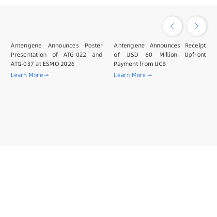
Antengene Announces Poster
Antengene Announces Receipt
Presentation of ATG-022 and
of USD 60 Million Upfront
ATG-037 at ESMO 2026
Payment from UCB
Learn More
Learn More