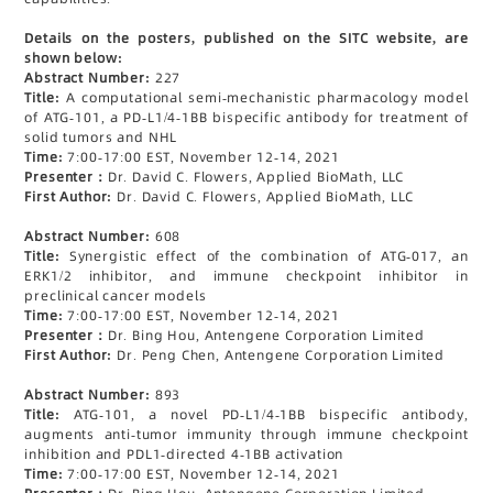
Details on the posters, published on the SITC website, are
shown below:
Abstract Number:
227
Title:
A computational semi-mechanistic pharmacology model
of ATG-101, a PD-L1/4-1BB bispecific antibody for treatment of
solid tumors and NHL
Time:
7:00-17:00 EST, November 12-14, 2021
Presenter：
Dr. David C. Flowers, Applied BioMath, LLC
First Author:
Dr. David C. Flowers, Applied BioMath, LLC
Abstract Number:
608
Title:
Synergistic effect of the combination of ATG-017, an
ERK1/2 inhibitor, and immune checkpoint inhibitor in
preclinical cancer models
Time:
7:00-17:00 EST, November 12-14, 2021
Presenter：
Dr. Bing Hou, Antengene Corporation Limited
First Author:
Dr. Peng Chen, Antengene Corporation Limited
Abstract Number:
893
Title:
ATG-101, a novel PD-L1/4-1BB bispecific antibody,
augments anti-tumor immunity through immune checkpoint
inhibition and PDL1-directed 4-1BB activation
Time:
7:00-17:00 EST, November 12-14, 2021