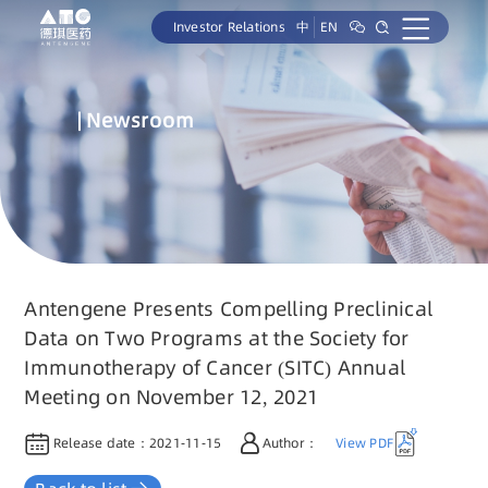
Investor Relations
中
EN
Newsroom
Antengene Presents Compelling Preclinical
Data on Two Programs at the Society for
Immunotherapy of Cancer (SITC) Annual
Meeting on November 12, 2021
Release date：
2021-11-15
Author：
View PDF