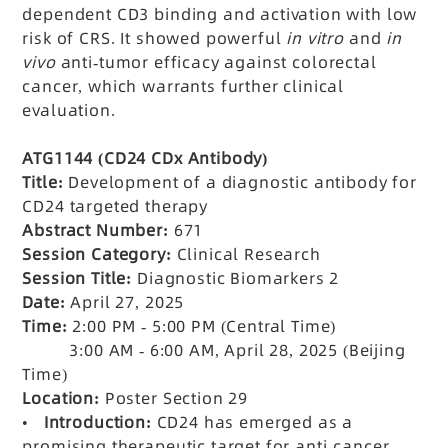
dependent CD3 binding and activation with low
risk of CRS. It showed powerful
in vitro
and
in
vivo
anti-tumor efficacy against colorectal
cancer, which warrants further clinical
evaluation.
ATG1144 (CD24 CDx Antibody)
Title:
Development of a diagnostic antibody for
CD24 targeted therapy
Abstract Number:
671
Session Category:
Clinical Research
Session Title:
Diagnostic Biomarkers 2
Date:
April 27, 2025
Time:
2:00 PM - 5:00 PM (Central Time)
3:00 AM - 6:00 AM, April 28, 2025 (Beijing
Time)
Location:
Poster Section 29
•
Introduction:
CD24 has emerged as a
promising therapeutic target for anti-cancer