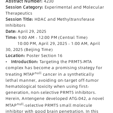
Abstract Number:
4230
Session Category:
Experimental and Molecular
Therapeutics
Session Title:
HDAC and Methyltransferase
Inhibitors
Date:
April 29, 2025
Time:
9:00 AM - 12:00 PM (Central Time)
10:00 PM, April 29, 2025 - 1:00 AM, April
30, 2025 (Beijing Time)
Location:
Poster Section 16
•
Introduction:
Targeting the PRMT5-MTA
complex has become a promising strategy for
null
treating MTAP
cancer in a synthetically
lethal manner, avoiding on-target off-tumor
hematological toxicity when using first-
generation, non-selective PRMT5 inhibitors.
Herein, Antengene developed ATG-042, a novel
null
MTAP
-selective PRMT5 small molecule
inhibitor with good brain penetration. In this