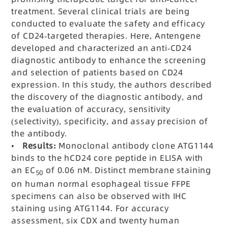
treatment. Several clinical trials are being
conducted to evaluate the safety and efficacy
of CD24-targeted therapies. Here, Antengene
developed and characterized an anti-CD24
diagnostic antibody to enhance the screening
and selection of patients based on CD24
expression. In this study, the authors described
the discovery of the diagnostic antibody, and
the evaluation of accuracy, sensitivity
(selectivity), specificity, and assay precision of
the antibody.
•
Results:
Monoclonal antibody clone ATG1144
binds to the hCD24 core peptide in ELISA with
an EC
of 0.06 nM. Distinct membrane staining
50
on human normal esophageal tissue FFPE
specimens can also be observed with IHC
staining using ATG1144. For accuracy
assessment, six CDX and twenty human