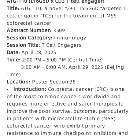
ATG-110 (LY6G6D x CD3 T
cell engager)
Title:
ATG-110, a novel
“2+1” LY6G6D-targeted T-
cell engager (TCE) for the treatment of MSS
colorectal cancer
Abstract Number:
3509
Session Category:
Immunology
Session Title:
T Cell Engagers
Date:
April 28, 2025
Time:
2:00 PM - 5:00 PM (Central Time)
3:00 AM - 6:00 AM, April 29, 2025 (Beijing
Time)
Location:
Poster Section 38
•
Introduction:
Colorectal cancer (CRC) is one
of the most common cancers worldwide and
requires more effective and safer therapies to
improve the poor survival outcome, particularly
in patients with microsatellite stable (MSS)
colorectal cancer, who exhibit primary
resistance to immune checkpoint inhibitors and