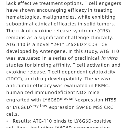
lack effective treatment options. T cell engagers
have shown encouraging efficacy in treating
hematological malignancies, while exhibiting
suboptimal clinical efficacies in solid tumors.
The risk of cytokine release syndrome (CRS)
remains as a significant challenge clinically.
ATG-110 is a novel “2+1” LY6G6D x CD3 TCE
developed by Antengene. In this study, ATG-110
was evaluated in a series of preclinical
in vitro
studies for binding affinity, T cell activation and
cytokine release, T cell dependent cytotoxicity
(TDCC), and drug developability. The
in vivo
anti-tumor efficacy was evaluated in PBMC-
humanized immunodeficient NDG mice
medium
engrafted with LY6G6D
-expression HT55
very low
or LY6G6D
-expression SW480 MSS CRC
cells.
•
Results:
ATG-110 binds to LY6G6D-positive
cell lines, including LY6G6D-overexpression