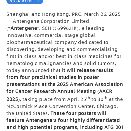
Back to list
Shanghai and Hong Kong, PRC, March 26, 2025
— Antengene Corporation Limited
(“
Antengene
”, SEHK: 6996.HK), a leading
innovative, commercial-stage global
biopharmaceutical company dedicated to
discovering, developing and commercializing
first-in-class and/or best-in-class medicines for
hematologic malignancies and solid tumors,
today announced that
it will release results
from four preclinical studies in poster
presentations at the 2025 American Association
for Cancer Research Annual Meeting (AACR
th
th
2025)
, taking place from April 25
to 30
at the
McCormick Place Convention Center, Chicago,
the United States.
These four posters will
feature Antengene’s four highly differentiated
and high-potential programs, including ATG-201