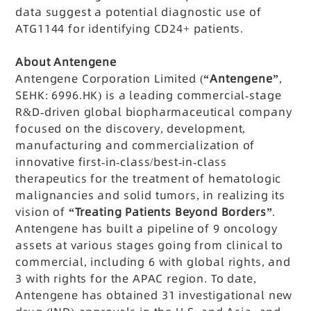
data suggest a potential diagnostic use of
ATG1144 for identifying CD24+ patients.
About Antengene
Antengene Corporation Limited (
“Antengene”
,
SEHK: 6996.HK) is a leading commercial-stage
R&D-driven global biopharmaceutical company
focused on the discovery, development,
manufacturing and commercialization of
innovative first-in-class/best-in-class
therapeutics for the treatment of hematologic
malignancies and solid tumors, in realizing its
vision of
“Treating Patients Beyond Borders”
.
Antengene has built a pipeline of 9 oncology
assets at various stages going from clinical to
commercial, including 6 with global rights, and
3 with rights for the APAC region. To date,
Antengene has obtained 31 investigational new