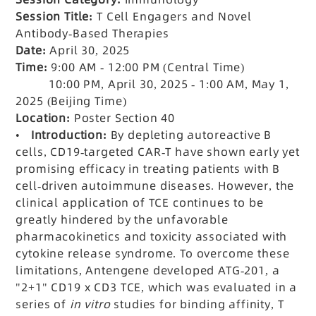
Session Title:
T Cell Engagers and Novel
Antibody-Based Therapies
Date:
April 30, 2025
Time:
9:00 AM - 12:00 PM (Central Time)
10:00 PM, April 30, 2025 - 1:00 AM, May 1,
2025 (Beijing Time)
Location:
Poster Section 40
•
Introduction:
By depleting autoreactive B
cells, CD19-targeted CAR-T have shown early yet
promising efficacy in treating patients with B
cell-driven autoimmune diseases. However, the
clinical application of TCE continues to be
greatly hindered by the unfavorable
pharmacokinetics and toxicity associated with
cytokine release syndrome. To overcome these
limitations, Antengene developed ATG-201, a
"2+1" CD19 x CD3 TCE, which was evaluated in a
series of
in vitro
studies for binding affinity, T