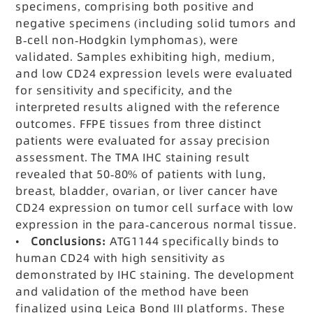
specimens, comprising both positive and
negative specimens (including solid tumors and
B-cell non-Hodgkin lymphomas), were
validated. Samples exhibiting high, medium,
and low CD24 expression levels were evaluated
for sensitivity and specificity, and the
interpreted results aligned with the reference
outcomes. FFPE tissues from three distinct
patients were evaluated for assay precision
assessment. The TMA IHC staining result
revealed that 50-80% of patients with lung,
breast, bladder, ovarian, or liver cancer have
CD24 expression on tumor cell surface with low
expression in the para-cancerous normal tissue.
•
Conclusions:
ATG1144 specifically binds to
human CD24 with high sensitivity as
demonstrated by IHC staining. The development
and validation of the method have been
finalized using Leica Bond III platforms. These