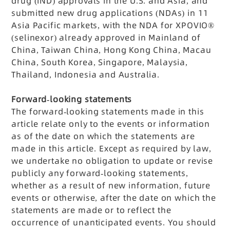
drug (IND) approvals in the U.S. and Asia, and
submitted new drug applications (NDAs) in 11
Asia Pacific markets, with the NDA for XPOVIO®
(selinexor) already approved in Mainland of
China, Taiwan China, Hong Kong China, Macau
China, South Korea, Singapore, Malaysia,
Thailand, Indonesia and Australia.
Forward-looking statements
The forward-looking statements made in this
article relate only to the events or information
as of the date on which the statements are
made in this article. Except as required by law,
we undertake no obligation to update or revise
publicly any forward-looking statements,
whether as a result of new information, future
events or otherwise, after the date on which the
statements are made or to reflect the
occurrence of unanticipated events. You should