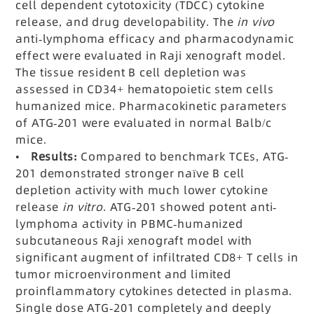
cell dependent cytotoxicity (TDCC) cytokine
release, and drug developability. The
in vivo
anti-lymphoma efficacy and pharmacodynamic
effect were evaluated in Raji xenograft model.
The tissue resident B cell depletion was
assessed in CD34+ hematopoietic stem cells
humanized mice. Pharmacokinetic parameters
of ATG-201 were evaluated in normal Balb/c
mice.
•
Results:
Compared to benchmark TCEs, ATG-
201 demonstrated stronger naïve B cell
depletion activity with much lower cytokine
release
in vitro
. ATG-201 showed potent anti-
lymphoma activity in PBMC-humanized
subcutaneous Raji xenograft model with
significant augment of infiltrated CD8+ T cells in
tumor microenvironment and limited
proinflammatory cytokines detected in plasma.
Single dose ATG-201 completely and deeply