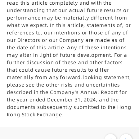
read this article completely and with the
understanding that our actual future results or
performance may be materially different from
what we expect. In this article, statements of, or
references to, our intentions or those of any of
our Directors or our Company are made as of
the date of this article. Any of these intentions
may alter in light of future development. For a
further discussion of these and other factors
that could cause future results to differ
materially from any forward-looking statement,
please see the other risks and uncertainties
described in the Company’s Annual Report for
the year ended December 31, 2024, and the
documents subsequently submitted to the Hong
Kong Stock Exchange.