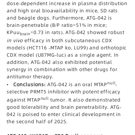
dose-dependent increase in plasma distribution
and high oral bioavailability in mice, SD rats
and beagle dogs. Furthermore, ATG-042 is
brain-penetrable (B/P ratio=51% in mice;
KPuu
=0.73 in rats). ATG-042 showed robust
brain
in vivo
efficacy in both subcutaneous CDX
models (HCT116 -MTAP ko, LU99) and orthotopic
CDX model (U87MG-luc) as a single agent. In
addition, ATG-042 also exhibited potential
synergy in combination with other drugs for
antitumor therapy.
null
•
Conclusions:
ATG-042 is an oral MTAP
-
selective PRMT5 inhibitor with potent efficacy
null
against MTAP
tumor. It also demonstrated
good tolerability and brain penetrability.
ATG-
042 is poised to enter clinical development in
the second half of 2025.