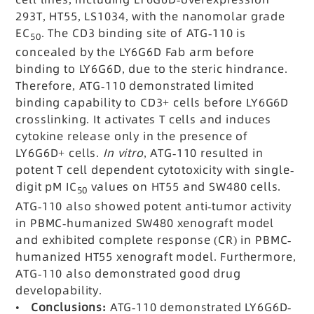
293T, HT55, LS1034, with the nanomolar grade
EC
. The CD3 binding site of ATG-110 is
50
concealed by the LY6G6D Fab arm before
binding to LY6G6D, due to the steric hindrance.
Therefore, ATG-110 demonstrated limited
binding capability to CD3+ cells before LY6G6D
crosslinking. It activates T cells and induces
cytokine release only in the presence of
LY6G6D+ cells.
In vitro
, ATG-110 resulted in
potent T cell dependent cytotoxicity with single-
digit pM IC
values on HT55 and SW480 cells.
50
ATG-110 also showed potent anti-tumor activity
in PBMC-humanized SW480 xenograft model
and exhibited complete response (CR) in PBMC-
humanized HT55 xenograft model. Furthermore,
ATG-110 also demonstrated good drug
developability.
•
Conclusions:
ATG-110 demonstrated LY6G6D-