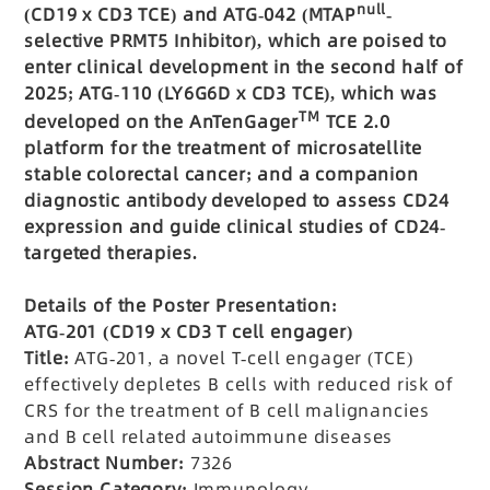
null
(CD19 x CD3 TCE) and ATG-042 (MTAP
-
selective PRMT5 Inhibitor), which are poised to
enter clinical development in the second half of
2025; ATG-110 (LY6G6D x CD3 TCE), which was
TM
developed on the AnTenGager
TCE 2.0
platform for the treatment of microsatellite
stable colorectal cancer; and a companion
diagnostic antibody developed to assess CD24
expression and guide clinical studies of CD24-
targeted therapies.
Details of the Poster Presentation:
ATG-201 (CD19 x CD3 T cell engager)
Title:
ATG-201, a novel T-cell engager (TCE)
effectively depletes B cells with reduced risk of
CRS for the treatment of B cell malignancies
and B cell related autoimmune diseases
Abstract Number:
7326
Session Category:
Immunology