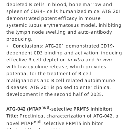
depleted B cells in blood, bone marrow and
spleen of CD34+ cells humanized mice. ATG-201
demonstrated potent efficacy in mouse
systemic lupus erythematosus model, inhibiting
the lymph node swelling and auto-antibody
producing.
•
Conclusions:
ATG-201 demonstrated CD19-
dependent CD3 binding and activation, inducing
effective B cell depletion
in vitro
and
in vivo
with low cytokine release, which provides
potential for the treatment of B cell
malignancies and B cell related autoimmune
diseases. ATG-201 is poised to enter clinical
development in the second half of 2025.
null
ATG-042 (MTAP
-selective PRMT5 Inhibitor)
Title:
Preclinical characterization of ATG-042, a
null
novel MTAP
-selective PRMT5 inhibitor