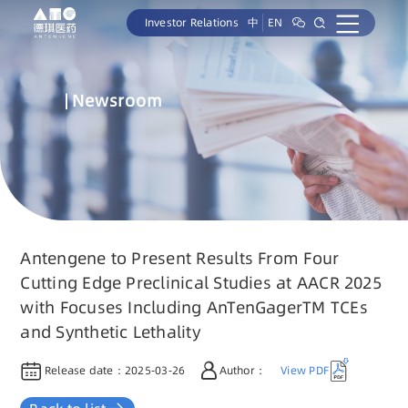
Investor Relations
中
EN
Newsroom
Antengene to Present Results From Four
Cutting Edge Preclinical Studies at AACR 2025
with Focuses Including AnTenGagerTM TCEs
and Synthetic Lethality
Release date：
2025-03-26
Author：
View PDF