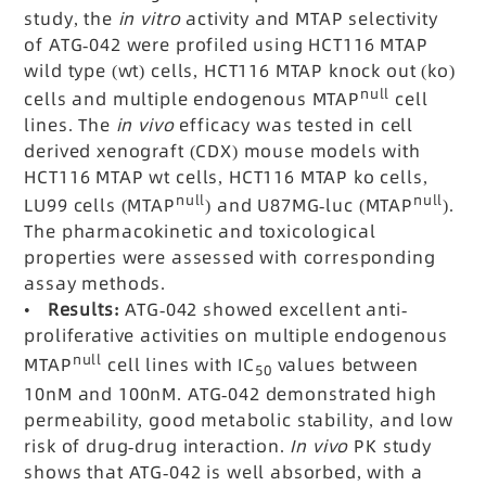
study, the
in vitro
activity and MTAP selectivity
of ATG-042 were profiled using HCT116 MTAP
wild type (wt) cells, HCT116 MTAP knock out (ko)
null
cells and multiple endogenous MTAP
cell
lines. The
in vivo
efficacy was tested in cell
derived xenograft (CDX) mouse models with
HCT116 MTAP wt cells, HCT116 MTAP ko cells,
null
null
LU99 cells (MTAP
) and U87MG-luc (MTAP
).
The pharmacokinetic and toxicological
properties were assessed with corresponding
assay methods.
•
Results:
ATG-042 showed excellent anti-
proliferative activities on multiple endogenous
null
MTAP
cell lines with IC
values between
50
10nM and 100nM. ATG-042 demonstrated high
permeability, good metabolic stability, and low
risk of drug-drug interaction.
In vivo
PK study
shows that ATG-042 is well absorbed, with a