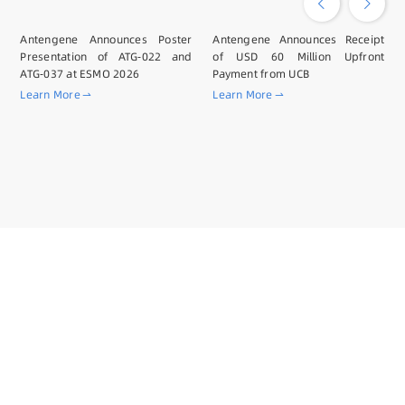
Antengene Announces Poster
Antengene Announces Receipt
Presentation of ATG-022 and
of USD 60 Million Upfront
ATG-037 at ESMO 2026
Payment from UCB
Learn More
Learn More