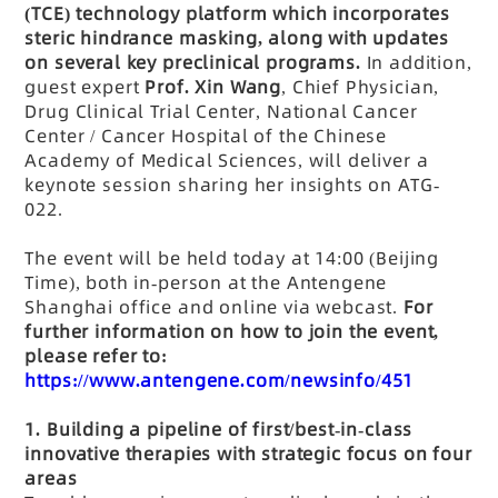
(TCE) technology platform which incorporates
steric hindrance masking, along with updates
on several key preclinical programs.
In addition,
guest expert
Prof. Xin Wang
, Chief Physician,
Drug Clinical Trial Center, National Cancer
Center / Cancer Hospital of the Chinese
Academy of Medical Sciences, will deliver a
keynote session sharing her insights on ATG-
022.
The event will be held today at 14:00 (Beijing
Time), both in-person at the Antengene
Shanghai office and online via webcast.
For
further information on how to join the event,
please refer to:
https://www.antengene.com/newsinfo/451
1.
Building a pipeline of first/best-in-class
innovative therapies with strategic focus on four
areas