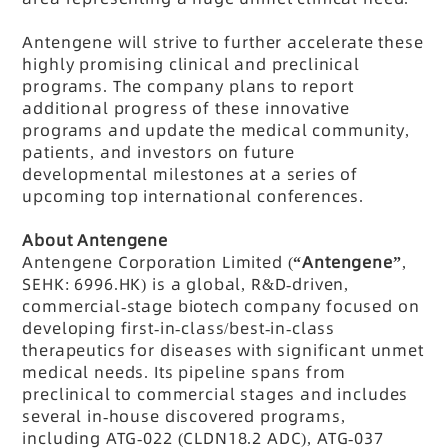
Antengene will strive to further accelerate these
highly promising clinical and preclinical
programs. The company plans to report
additional progress of these innovative
programs and update the medical community,
patients, and investors on future
developmental milestones at a series of
upcoming top international conferences.
About Antengene
Antengene Corporation Limited (
“Antengene”
,
SEHK: 6996.HK) is a global, R&D-driven,
commercial-stage biotech company focused on
developing first-in-class/best-in-class
therapeutics for diseases with significant unmet
medical needs. Its pipeline spans from
preclinical to commercial stages and includes
several in-house discovered programs,
including ATG-022 (CLDN18.2 ADC), ATG-037