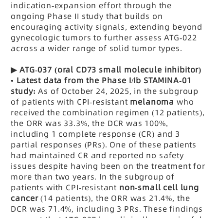
indication-expansion effort through the
ongoing Phase II study that builds on
encouraging activity signals, extending beyond
gynecologic tumors to further assess ATG-022
across a wider range of solid tumor types.
▶
ATG-037
(oral CD73 small molecule inhibitor)
•
Latest data from the Phase I/Ib STAMINA-01
study:
As of October 24, 2025, in the subgroup
of patients with CPI-resistant
melanoma
who
received the combination regimen (12 patients),
the ORR was 33.3%, the DCR was 100%,
including 1 complete response (CR) and 3
partial responses (PRs). One of these patients
had maintained CR and reported no safety
issues despite having been on the treatment for
more than two years. In the subgroup of
patients with CPI-resistant
non-small cell lung
cancer
(14 patients), the ORR was 21.4%, the
DCR was 71.4%, including 3 PRs. These findings