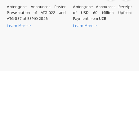
Antengene Announces Poster
Antengene Announces Receipt
Presentation of ATG-022 and
of USD 60 Million Upfront
ATG-037 at ESMO 2026
Payment from UCB
Learn More
Learn More