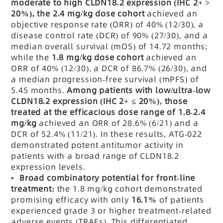
moderate to high CLDN18.2 expression (IHC 2+ >
20%), the 2.4 mg/kg dose cohort
achieved an
objective response rate (ORR) of 40% (12/30), a
disease control rate (DCR) of 90% (27/30), and a
median overall survival (mOS) of 14.72 months;
while the
1.8 mg/kg dose cohort
achieved an
ORR of 40% (12/30), a DCR of 86.7% (26/30), and
a median progression-free survival (mPFS) of
5.45 months.
Among patients with low/ultra-low
CLDN18.2 expression (IHC 2+ ≤ 20%), those
treated at the efficacious dose range of 1.8-2.4
mg/kg
achieved an ORR of 28.6% (6/21) and a
DCR of 52.4% (11/21). In these results, ATG-022
demonstrated potent antitumor activity in
patients with a broad range of CLDN18.2
expression levels.
• Broad combinatory potential for front-line
treatment:
the 1.8 mg/kg cohort demonstrated
promising efficacy with only
16.1%
of patients
experienced grade 3 or higher treatment-related
adverse events (TRAEs). This differentiated