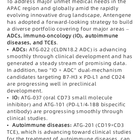
To address major unmet medical needs in the
APAC region and globally amid the rapidly
evolving innovative drug landscape, Antengene
has adopted a forward-looking strategy to build
a diverse portfolio covering four major areas –
ADCs, immuno-oncology (IO), autoimmune
diseases, and TCEs
.
•
ADCs:
ATG-022 (CLDN18.2 ADC) is advancing
smoothly through clinical development and has
generated a steady stream of promising data.
In addition, two "IO + ADC" dual-mechanism
candidates targeting B7-H3 x PD-L1 and CD24
are progressing well in preclinical
development.
•
IO:
ATG-037 (oral CD73 small molecule
inhibitor) and ATG-101 (
PD-L1/4-1BB bispecific
antibody) are progressing smoothly through
clinical studies.
•
Autoimmune diseases:
ATG-201 (CD19×CD3
TCE), which is advancing toward clinical studies
for the treatment of autoimmune diseases, can