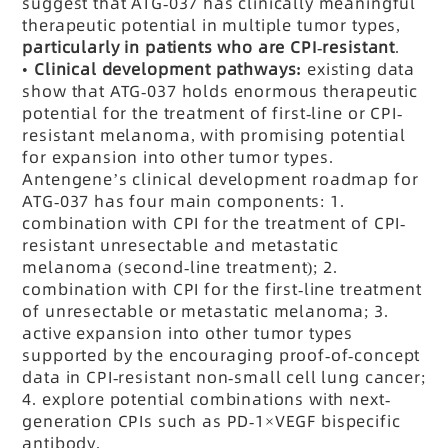
suggest that ATG-037 has clinically meaningful
therapeutic potential in multiple tumor types,
particularly in patients who are CPI-resistant
.
•
Clinical development pathways:
existing data
show that ATG-037 holds enormous therapeutic
potential for the treatment of first-line or CPI-
resistant melanoma, with promising potential
for expansion into other tumor types.
Antengene’s clinical development roadmap for
ATG-037 has four main components: 1.
combination with CPI for the treatment of CPI-
resistant unresectable and metastatic
melanoma (second-line treatment); 2.
combination with CPI for the first-line treatment
of unresectable or metastatic melanoma; 3.
active expansion into other tumor types
supported by the encouraging proof-of-concept
data in CPI-resistant non-small cell lung cancer;
4. explore potential combinations with next-
generation CPIs such as
PD-1
×VEGF bispecific
antibody.