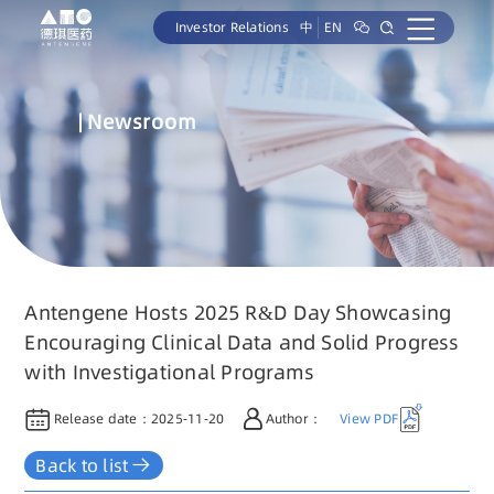
Investor Relations
中
EN
Newsroom
Antengene Hosts 2025 R&D Day Showcasing
Encouraging Clinical Data and Solid Progress
with Investigational Programs
Release date：
2025-11-20
Author：
View PDF
Back to list