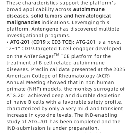
These characteristics support the platform’s
broad applicability across
autoimmune
diseases, solid tumors and hematological
malignancies
indications. Leveraging this
platform, Antengene has discovered multiple
investigational programs:
•
ATG-201 (CD19 x CD3 TCE):
ATG-201 is a novel
“2+1” CD19-targeted T-cell engager developed
TM
on the AnTenGager
TCE platform for the
treatment of B cell related autoimmune
diseases. Preclinical data presented at the 2025
American College of Rheumatology (ACR)
Annual Meeting showed that in non-human
primate (NHP) models, the monkey surrogate of
ATG-201 achieved deep and durable depletion
of naïve B cells with a favorable safety profile,
characterized by only a very mild and transient
increase in cytokine levels. The IND-enabling
study of ATG-201 has been completed and the
IND-submission is under preparation.