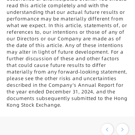
read this article completely and with the
understanding that our actual future results or
performance may be materially different from
what we expect. In this article, statements of, or
references to, our intentions or those of any of
our Directors or our Company are made as of
the date of this article. Any of these intentions
may alter in light of future development. For a
further discussion of these and other factors
that could cause future results to differ
materially from any forward-looking statement,
please see the other risks and uncertainties
described in the Company
’s Annual Report for
the year ended December 31, 2024, and the
documents subsequently submitted to the Hong
Kong Stock Exchange.