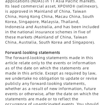
applications (NDAs) in 11 Asia Pacific markets.
Its lead commercial asset, XPOVIO® (selinexor),
is approved in Mainland of China, Taiwan
China, Hong Kong China, Macau China, South
Korea, Singapore, Malaysia, Thailand,
Indonesia and Australia, and has been included
in the national insurance schemes in five of
these markets (Mainland of China, Taiwan
China, Australia, South Korea and Singapore).
Forward-looking statements
The forward-looking statements made in this
article relate only to the events or information
as of the date on which the statements are
made in this article. Except as required by law,
we undertake no obligation to update or revise
publicly any forward-looking statements,
whether as a result of new information, future
events or otherwise, after the date on which the
statements are made or to reflect the
occurrence of unanticipated events. You should