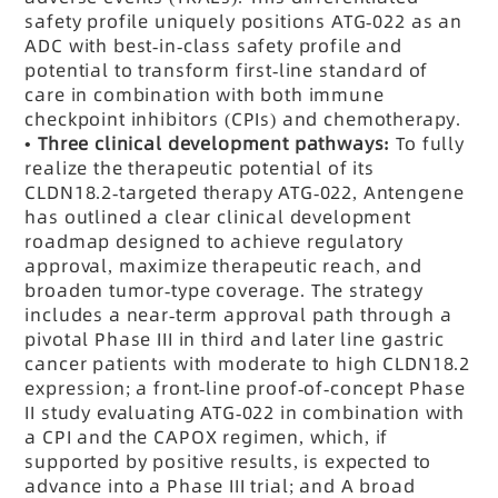
safety profile uniquely positions ATG-022 as an
ADC with best-in-class safety profile and
potential to transform first-line standard of
care in combination with both immune
checkpoint inhibitors
(CPIs)
and chemotherapy.
•
Three clinical development pathways:
To fully
realize the therapeutic potential of its
CLDN18.2-targeted therapy ATG-022, Antengene
has outlined a clear clinical development
roadmap designed to achieve regulatory
approval, maximize therapeutic reach, and
broaden tumor-type coverage. The strategy
includes a near-term approval path through a
pivotal Phase III in third and later line gastric
cancer patients with moderate to high CLDN18.2
expression; a front-line proof-of-concept Phase
II study evaluating ATG-022 in combination with
a CPI and the CAPOX regimen, which, if
supported by positive results, is expected to
advance into a Phase III trial; and A broad