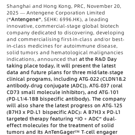
Shanghai and Hong Kong, PRC, November 20,
2025
— Antengene Corporation Limited
(
“Antengene”
, SEHK: 6996.HK), a leading
innovative, commercial-stage global biotech
company dedicated to discovering, developing
and commercialising first-in-class and/or best-
in-class medicines for autoimmune disease,
solid tumors and hematological malignancies
indications, announced that
at the R&D Day
taking place today, it will present the latest
data and future plans for three mid/late-stage
clinical programs, including ATG-022 (CLDN18.2
antibody-drug conjugate [ADC]), ATG-037 (oral
CD73 small molecule inhibitor), and ATG-101
(PD-L1/4-1BB bispecific antibody). The company
will also share the latest progress on ATG-125
(B7H3 x PD-L1 bispecific ADC): A B7H3 x PD-L1
targeted therapy featuring
“IO + ADC” dual-
effect molecules for the treatment of solid
tumors and its AnTenGager™ T-cell engager