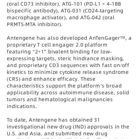
(oral CD73 inhibitor), ATG-101 (PD-L1
× 4-1BB
bispecific antibody), ATG-031 (CD24-targeting
macrophage activator), and ATG-042 (oral
PRMT5-MTA inhibitor).
Antengene has also developed AnTenGager
™, a
proprietary T cell engager 2.0 platform
featuring “2+1” bivalent binding for low-
expressing targets, steric hindrance masking,
and proprietary CD3 sequences with fast on/off
kinetics to minimize cytokine release syndrome
(CRS) and enhance efficacy. These
characteristics support the platform’s broad
applicability across autoimmune disease, solid
tumors and hematological malignancies
indications.
To date, Antengene has obtained 31
investigational new drug (IND) approvals in the
U.S. and Asia, and submitted new drug