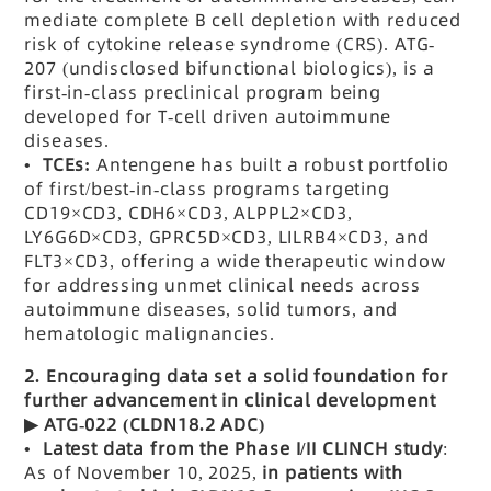
mediate complete B cell depletion with reduced
risk of cytokine release syndrome (CRS). ATG-
207 (undisclosed bifunctional biologics), is a
first-in-class preclinical program being
developed for T-cell driven autoimmune
diseases.
• TCEs:
Antengene has built a robust portfolio
of first/best-in-class programs targeting
CD19×CD3, CDH6
×CD3
,
ALPPL2
×CD3,
LY6G6D×CD3
,
GPRC5D
×CD3
,
LILRB4
×CD3
, and
FLT3
×CD3, offering a wide therapeutic window
for addressing unmet clinical needs across
autoimmune diseases, solid tumors, and
hematologic malignancies.
2.
Encouraging data set a solid foundation for
further advancement in clinical development
▶
ATG-022 (CLDN18.2 ADC)
•
Latest data from the Phase I/II CLINCH study
:
As of November 10, 2025,
in patients with