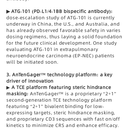
▶
ATG-101 (PD-L1/4-1BB bispecific antibody):
dose-escalation study of ATG-101 is currently
underway in China, the U.S., and Australia, and
has already observed favorable safety in varies
dosing regimens, thus laying a solid foundation
for the future clinical development.
One study
evaluating ATG-101 in extrapulmonary
neuroendocrine carcinoma (EP-NEC) patients
will be initiated soon.
3.
AnTenGager™ technology platform: a key
driver of innovation
▶
A TCE
platform featuring steric hindrance
masking:
AnTenGager™ is a proprietary “2+1”
second-generation TCE technology platform
featuring “2+1” bivalent binding for low-
expressing targets, steric hindrance masking,
and proprietary CD3 sequences with fast on/off
kinetics to minimize CRS and enhance efficacy.