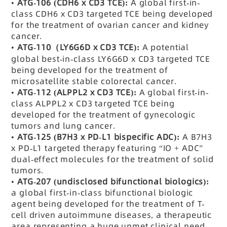
•
ATG-106 (CDH6 x CD3 TCE):
A global first-in-
class CDH6 x CD3 targeted TCE being developed
for the treatment of ovarian cancer and kidney
cancer.
•
ATG-110
（LY6G6D x CD3 TCE):
A potential
global best-in-class LY6G6D x CD3 targeted TCE
being developed for the treatment of
microsatellite stable colorectal cancer.
•
ATG-112 (ALPPL2 x CD3 TCE):
A global first-in-
class ALPPL2 x CD3 targeted TCE being
developed for the treatment of gynecologic
tumors and lung cancer.
•
ATG-125 (B7H3 x PD-L1 bispecific ADC):
A B7H3
x PD-L1 targeted therapy featuring “IO + ADC”
dual-effect molecules for the treatment of solid
tumors.
•
ATG-207 (undisclosed bifunctional biologics):
a global first-in-class bifunctional biologic
agent being developed for the treatment of T-
cell driven autoimmune diseases, a therapeutic
area representing a huge unmet clinical need.