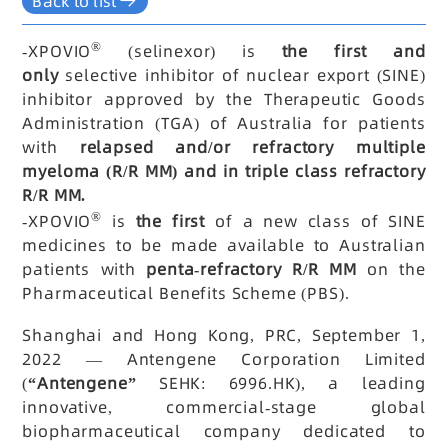
Back to list
®
-
XPOVIO
(selinexor) is
the first and
only
selective inhibitor of nuclear export (SINE)
inhibitor approved by the Therapeutic Goods
Administration (TGA) of Australia for patients
with
relapsed and/or refractory multiple
myeloma (R/R MM) and in triple class refractory
R/R MM.
®
-
XPOVIO
is
the first
of a new class of SINE
medicines to be made available to Australian
patients with
penta-refractory R/R MM
on the
Pharmaceutical Benefits Scheme (PBS).
Shanghai and Hong Kong, PRC, September 1,
2022 — Antengene Corporation Limited
(
“Antengene”
SEHK: 6996.HK), a leading
innovative, commercial-stage global
biopharmaceutical company dedicated to