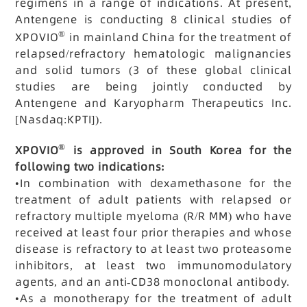
regimens in a range of indications. At present,
Antengene is conducting 8 clinical studies of
®
XPOVIO
in mainland China for the treatment of
relapsed/refractory hematologic malignancies
and solid tumors (3 of these global clinical
studies are being jointly conducted by
Antengene and Karyopharm Therapeutics Inc.
[Nasdaq:KPTI]).
®
XPOVIO
is approved in South Korea for the
following two indications:
•
In combination with dexamethasone for the
treatment of adult patients with relapsed or
refractory multiple myeloma (R/R MM) who have
received at least four prior therapies and whose
disease is refractory to at least two proteasome
inhibitors, at least two immunomodulatory
agents, and an anti-CD38 monoclonal antibody.
•
As a monotherapy for the treatment of adult