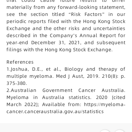
materially from any forward-looking statement,
see the section titled “Risk Factors” in our
periodic reports filed with the Hong Kong Stock
Exchange and the other risks and uncertainties
described in the Company’s Annual Report for
year-end December 31, 2021, and subsequent
filings with the Hong Kong Stock Exchange.
References
1.Joshua, D.E., et al., Biology and therapy of
multiple myeloma. Med J Aust, 2019. 210(8): p.
375-380.
2.Australian Government Cancer Australia.
Myeloma in Australia statistics. 2020 [cited
March 2022]; Available from: https://myeloma-
cancer.canceraustralia.gov.au/statistics