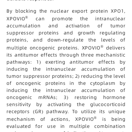
By blocking the nuclear export protein XPO1,
®
XPOVIO
can promote the intranuclear
accumulation and activation of tumor
suppressor proteins and growth regulating
proteins, and down-regulate the levels of
®
multiple oncogenic proteins. XPOVIO
delivers
its antitumor effects through three mechanistic
pathways: 1) exerting antitumor effects by
inducing the intranuclear accumulation of
tumor suppressor proteins; 2) reducing the level
of oncogenic proteins in the cytoplasm by
inducing the intranuclear accumulation of
oncogenic mRNAs; 3) restoring hormone
sensitivity by activating the glucocorticoid
receptors (GR) pathway. To utilize its unique
®
mechanism of actions, XPOVIO
is being
evaluated for use in multiple combination