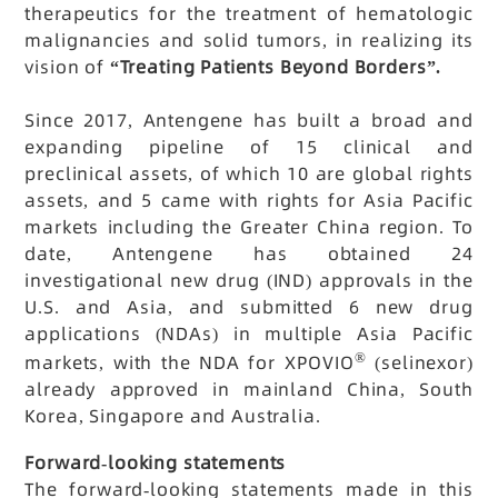
therapeutics for the treatment of hematologic
malignancies and solid tumors, in realizing its
vision of
“Treating Patients Beyond Borders”.
Since 2017, Antengene has built a broad and
expanding pipeline of 15 clinical and
preclinical assets, of which 10 are global rights
assets, and 5 came with rights for Asia Pacific
markets including the Greater China region. To
date, Antengene has obtained 24
investigational new drug (IND) approvals in the
U.S. and Asia, and submitted 6 new drug
applications (NDAs) in multiple Asia Pacific
®
markets, with the NDA for XPOVIO
(selinexor)
already approved in mainland China, South
Korea, Singapore and Australia.
Forward-looking statements
The forward-looking statements made in this