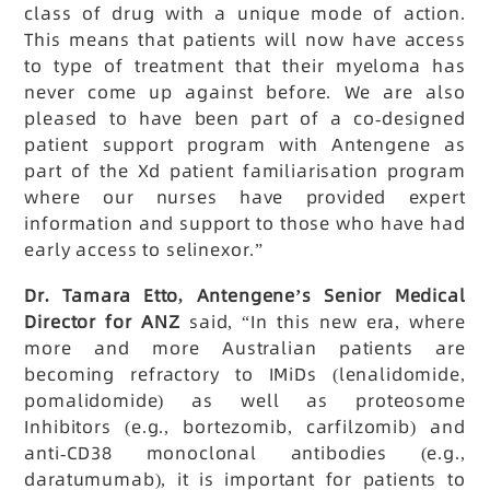
class of drug with a unique mode of action.
This means that patients will now have access
to type of treatment that their myeloma has
never come up against before. We are also
pleased to have been part of a co-designed
patient support program with Antengene as
part of the Xd patient familiarisation program
where our nurses have provided expert
information and support to those who have had
early access to selinexor.”
Dr. Tamara Etto, Antengene’s Senior Medical
Director for ANZ
said, “In this new era, where
more and more Australian patients are
becoming refractory to IMiDs (lenalidomide,
pomalidomide) as well as proteosome
Inhibitors (e.g., bortezomib, carfilzomib) and
anti-CD38 monoclonal antibodies (e.g.,
daratumumab), it is important for patients to