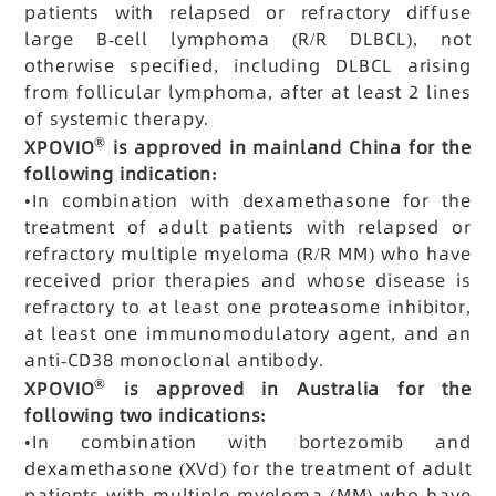
patients with relapsed or refractory diffuse
large B-cell lymphoma (R/R DLBCL), not
otherwise specified, including DLBCL arising
from follicular lymphoma, after at least 2 lines
of systemic therapy.
®
XPOVIO
is approved in mainland China for the
following indication:
•
In combination with dexamethasone for the
treatment of adult patients with relapsed or
refractory multiple myeloma (R/R MM) who have
received prior therapies and whose disease is
refractory to at least one proteasome inhibitor,
at least one immunomodulatory agent, and an
anti-CD38 monoclonal antibody.
®
XPOVIO
is approved in Australia for the
following two indications:
•
In combination with bortezomib and
dexamethasone (XVd) for the treatment of adult
patients with multiple myeloma (MM) who have