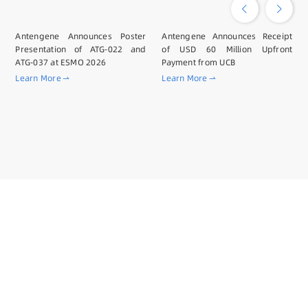
Antengene Announces Poster
Antengene Announces Receipt
Presentation of ATG-022 and
of USD 60 Million Upfront
ATG-037 at ESMO 2026
Payment from UCB
Learn More
Learn More