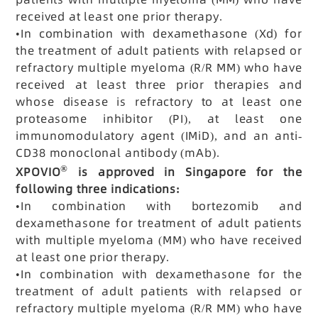
received at least one prior therapy.
•
In combination with dexamethasone (Xd) for
the treatment of adult patients with relapsed or
refractory multiple myeloma (R/R MM) who have
received at least three prior therapies and
whose disease is refractory to at least one
proteasome inhibitor (PI), at least one
immunomodulatory agent (IMiD), and an anti-
CD38 monoclonal antibody (mAb).
®
XPOVIO
is approved in Singapore for the
following three indications:
•
In combination with bortezomib and
dexamethasone for treatment of adult patients
with multiple myeloma (MM) who have received
at least one prior therapy.
•
In combination with dexamethasone for the
treatment of adult patients with relapsed or
refractory multiple myeloma (R/R MM) who have