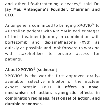
and other life-threatening diseases,” said
Dr.
Jay Mei, Antengene’s Founder, Chairman and
CEO.
®
Antengene is committed to bringing XPOVIO
to
Australian patients with R/R MM in earlier stages
of their treatment journey in combination with
bortezomib and dexamethasone (XVd) as
quickly as possible and look forward to working
with stakeholders to ensure access for
patients.
®
About XPOVIO
(selinexor)
®
XPOVIO
is the world’s first approved orally-
available, selective inhibitor of the nuclear
export protein XPO1.
It offers a novel
mechanism of action, synergistic effects in
combination regimens, fast onset of action, and
durable responses.