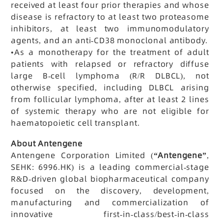
received at least four prior therapies and whose
disease is refractory to at least two proteasome
inhibitors, at least two immunomodulatory
agents, and an anti-CD38 monoclonal antibody.
•
As a monotherapy for the treatment of adult
patients with relapsed or refractory diffuse
large B-cell lymphoma (R/R DLBCL), not
otherwise specified, including DLBCL arising
from follicular lymphoma, after at least 2 lines
of systemic therapy who are not eligible for
haematopoietic cell transplant.
About Antengene
Antengene Corporation Limited (
“Antengene”
,
SEHK: 6996.HK) is a leading commercial-stage
R&D-driven global biopharmaceutical company
focused on the discovery, development,
manufacturing and commercialization of
innovative first-in-class/best-in-class