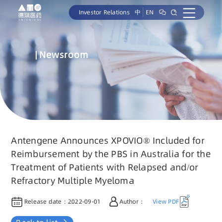
Investor Relations
中
EN
Newsroom
Antengene Announces XPOVIO® Included for
Reimbursement by the PBS in Australia for the
Treatment of Patients with Relapsed and/or
Refractory Multiple Myeloma
Release date：
2022-09-01
Author：
View PDF