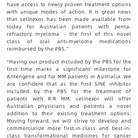
have access to newly proven treatment options
with unique modes of action. It is great news
that selinexor has been made available from
today for Australian patients with penta-
refractory myeloma – the first of this novel
class of oral anti-myeloma medications
reimbursed by the PBS.”
“Having our product included by the PBS for the
first time marks a significant milestone for
Antengene and for MM patients in Australia. We
are confident that as the first SINE inhibitor
included by the PBS for the treatment of
patients with R/R MM, selinexor will offer
Australian physicians and patients a novel
addition to their existing treatment options.
Moving forward, we will strive to develop and
commercialize more first-in-class and best-in-
class transformational medicines for cancer