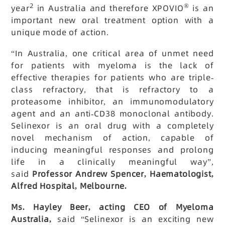
2
®
year
in Australia and therefore XPOVIO
is an
important new oral treatment option with a
unique mode of action.
“In Australia, one critical area of unmet need
for patients with myeloma is the lack of
effective therapies for patients who are triple-
class refractory, that is refractory to a
proteasome inhibitor, an immunomodulatory
agent and an anti-CD38 monoclonal antibody.
Selinexor is an oral drug with a completely
novel mechanism of action, capable of
inducing meaningful responses and prolong
life in a clinically meaningful way”,
said
Professor Andrew Spencer, Haematologist,
Alfred Hospital, Melbourne.
Ms. Hayley Beer, acting CEO of Myeloma
Australia,
said “Selinexor is an exciting new