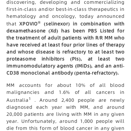
discovering, developing and commercializing
first-in-class and/or best-in-class therapeutics in
hematology and oncology, today announced
®
that
XPOVIO
(selinexor) in combination with
dexamethasone (Xd) has been PBS Listed for
the treatment of adult patients with R/R MM who
have received at least four prior lines of therapy
and whose disease is refractory to at least two
proteasome inhibitors (PIs), at least two
immunomodulatory agents (IMiDs), and an anti-
CD38 monoclonal antibody (penta-refractory).
MM accounts for about 10% of all blood
malignancies and 1.6% of all cancers in
1
Australia
. Around 2,400 people are newly
diagnosed each year with MM, and around
20,000 patients are living with MM in any given
year. Unfortunately, around 1,000 people will
die from this form of blood cancer in any given