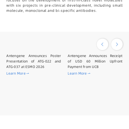
focuses on the development of first-in-class novel molecules
with six projects in pre-clinical development, including small
molecule, monoclonal and bi-specific antibodies.
Antengene Announces Poster
Antengene Announces Receipt
Presentation of ATG-022 and
of USD 60 Million Upfront
ATG-037 at ESMO 2026
Payment from UCB
Learn More
Learn More