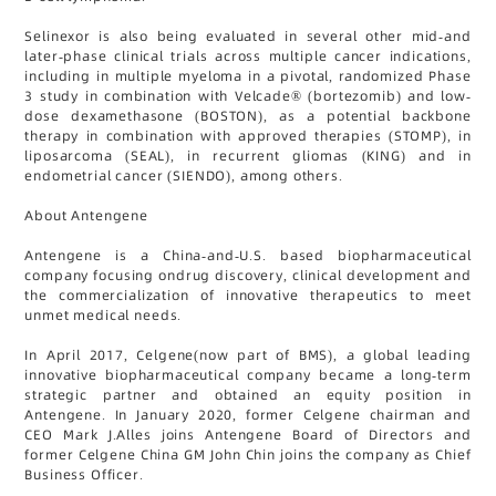
Selinexor is also being evaluated in several other mid-and
later-phase clinical trials across multiple cancer indications,
including in multiple myeloma in a pivotal, randomized Phase
3 study in combination with Velcade® (bortezomib) and low-
dose dexamethasone (BOSTON), as a potential backbone
therapy in combination with approved therapies (STOMP), in
liposarcoma (SEAL), in recurrent gliomas (KING) and in
endometrial cancer (SIENDO), among others.
About Antengene
Antengene is a China-and-U.S. based biopharmaceutical
company focusing ondrug discovery, clinical development and
the commercialization of innovative therapeutics to meet
unmet medical needs.
In April 2017, Celgene(now part of BMS), a global leading
innovative biopharmaceutical company became a long-term
strategic partner and obtained an equity position in
Antengene. In January 2020, former Celgene chairman and
CEO Mark J.Alles joins Antengene Board of Directors and
former Celgene China GM John Chin joins the company as Chief
Business Officer.