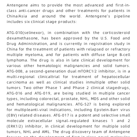
Antengene aims to provide the most advanced and first-in-
class anti-cancer drugs and other treatments for patients in
China/Asia and around the world. Antengene’s pipeline
includes six clinical stage products:
ATG-010(selinexor), in combination with the corticosteroid
dexamethasone, has been approved by the U.S. Food and
Drug Administration, and is currently in registration study in
China for the treatment of patients with relapsed or refractory
multiple myeloma, and for patients with diffuse large B-cell
lymphoma. The drug is also in late clinical development for
various other hematologic malignancies and solid tumors.
ATG-008, a second-generation dual mTORC1/2 inhibitor, is in a
multi-regional clinicaltrial for treatment of hepatocellular
carcinoma as well as clinical studies inmultiple other solid
tumors. Two other Phase 1 and Phase 2 clinical stagedrugs,
ATG-016 and ATG-019, are being studied in multiple cancer
types, including colorectal, prostate, NHL, MDS and other solid
and hematological malignancies. ATG-527 is being explored
for multipleanti-viral indications, including Epstein-Barr virus
(EBV) related diseases. ATG-017 is a potent and selective small
molecule extracellular signal–regulated kinases 1 and 2
(ERK1/2) inhibitor, in clinical development for multiple solid
tumors, NHL and AML. The drug discovery team of Antengene