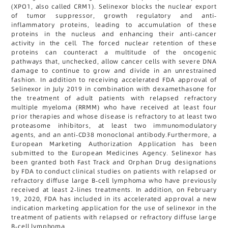
(XPO1, also called CRM1). Selinexor blocks the nuclear export
of tumor suppressor, growth regulatory and anti-
inflammatory proteins, leading to accumulation of these
proteins in the nucleus and enhancing their anti-cancer
activity in the cell. The forced nuclear retention of these
proteins can counteract a multitude of the oncogenic
pathways that, unchecked, allow cancer cells with severe DNA
damage to continue to grow and divide in an unrestrained
fashion. In addition to receiving accelerated FDA approval of
Selinexor in July 2019 in combination with dexamethasone for
the treatment of adult patients with relapsed refractory
multiple myeloma (RRMM) who have received at least four
prior therapies and whose disease is refractory to at least two
proteasome inhibitors, at least two immunomodulatory
agents, and an anti-CD38 monoclonal antibody.Furthermore, a
European Marketing Authorization Application has been
submitted to the European Medicines Agency. Selinexor has
been granted both Fast Track and Orphan Drug designations
by FDA to conduct clinical studies on patients with relapsed or
refractory diffuse large B-cell lymphoma who have previously
received at least 2-lines treatments. In addition, on February
19, 2020, FDA has included in its accelerated approval a new
indication marketing application for the use of selinexor in the
treatment of patients with relapsed or refractory diffuse large
B-cell lymphoma.