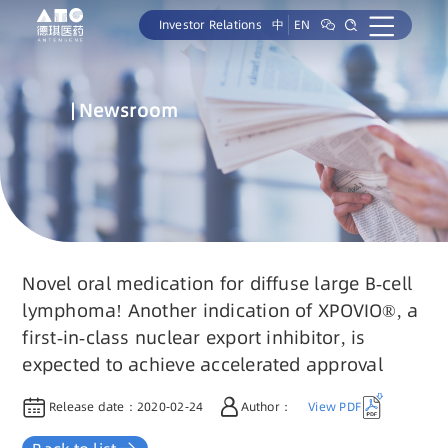
Investor Relations
中
EN
Newsroom
Novel oral medication for diffuse large B-cell
lymphoma! Another indication of XPOVIO®, a
first-in-class nuclear export inhibitor, is
expected to achieve accelerated approval
Release date：
2020-02-24
Author：
View PDF