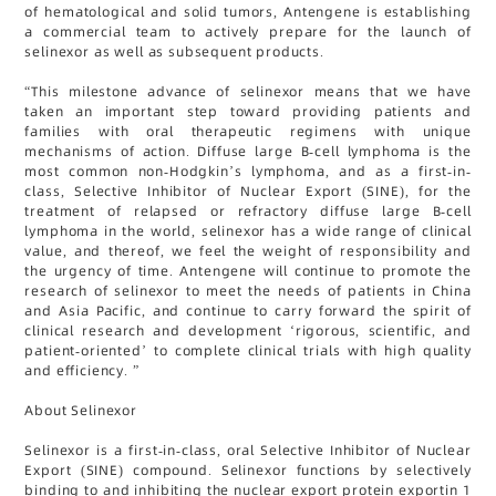
of hematological and solid tumors, Antengene is establishing
a commercial team to actively prepare for the launch of
selinexor as well as subsequent products.
“This milestone advance of selinexor means that we have
taken an important step toward providing patients and
families with oral therapeutic regimens with unique
mechanisms of action. Diffuse large B-cell lymphoma is the
most common non-Hodgkin’s lymphoma, and as a first-in-
class, Selective Inhibitor of Nuclear Export (SINE), for the
treatment of relapsed or refractory diffuse large B-cell
lymphoma in the world, selinexor has a wide range of clinical
value, and thereof, we feel the weight of responsibility and
the urgency of time. Antengene will continue to promote the
research of selinexor to meet the needs of patients in China
and Asia Pacific, and continue to carry forward the spirit of
clinical research and development ‘rigorous, scientific, and
patient-oriented’ to complete clinical trials with high quality
and efficiency. ”
About Selinexor
Selinexor is a first-in-class, oral Selective Inhibitor of Nuclear
Export (SINE) compound. Selinexor functions by selectively
binding to and inhibiting the nuclear export protein exportin 1