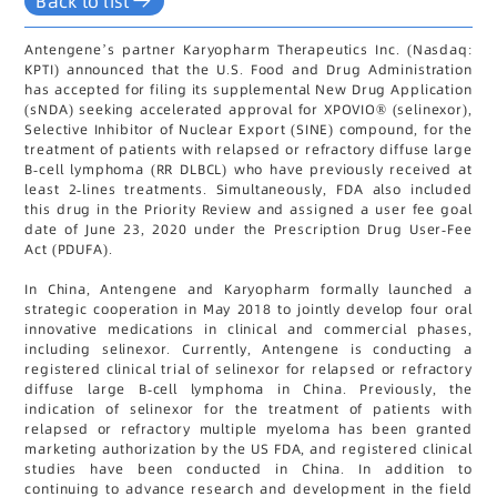
Back to list
Antengene’s partner Karyopharm Therapeutics Inc. (Nasdaq:
KPTI) announced that the U.S. Food and Drug Administration
has accepted for filing its supplemental New Drug Application
(sNDA) seeking accelerated approval for XPOVIO® (selinexor),
Selective Inhibitor of Nuclear Export (SINE) compound, for the
treatment of patients with relapsed or refractory diffuse large
B-cell lymphoma (RR DLBCL) who have previously received at
least 2-lines treatments. Simultaneously, FDA also included
this drug in the Priority Review and assigned a user fee goal
date of June 23, 2020 under the Prescription Drug User-Fee
Act (PDUFA).
In China, Antengene and Karyopharm formally launched a
strategic cooperation in May 2018 to jointly develop four oral
innovative medications in clinical and commercial phases,
including selinexor. Currently, Antengene is conducting a
registered clinical trial of selinexor for relapsed or refractory
diffuse large B-cell lymphoma in China. Previously, the
indication of selinexor for the treatment of patients with
relapsed or refractory multiple myeloma has been granted
marketing authorization by the US FDA, and registered clinical
studies have been conducted in China. In addition to
continuing to advance research and development in the field