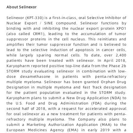
About Selinexor
Selinexor (KPT-330) is a first-in-class, oral Selective Inhibitor of
Nuclear Export / SINE compound. Selinexor functions by
binding with and inhibiting the nuclear export protein XPO1
(also called CRM1), leading to the accumulation of tumor
suppressor proteins in the cell nucleus. This reinitiates and
amplifies their tumor suppressor function and is believed to
lead to the selective induction of apoptosis in cancer cells,
while largely sparing normal cells. To date, over 2,400
patients have been treated with selinexor. In April 2018,
Karyopharm reported positive top-line data from the Phase 2b
STORM study evaluating selinexor in combination with low-
dose dexamethasone in patients with penta-refractory
multiple myeloma. Selinexor has been granted Orphan Drug
Designation in multiple myeloma and Fast Track designation
for the patient population evaluated in the STORM study.
Karyopharm plans to submit a New Drug Application (NDA) to
the U.S. Food and Drug Administration (FDA) during the
second half of 2018, with a request for accelerated approval
for oral selinexor as a new treatment for patients with penta-
refractory multiple myeloma. The Company also plans to
submit a Marketing Authorization Application (MAA) to the
European Medicines Agency (EMA) in early 2019 with a