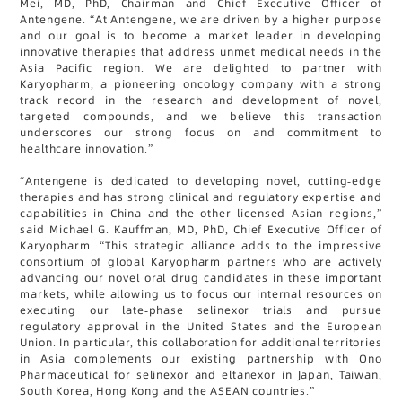
Mei, MD, PhD, Chairman and Chief Executive Officer of
Antengene. “At Antengene, we are driven by a higher purpose
and our goal is to become a market leader in developing
innovative therapies that address unmet medical needs in the
Asia Pacific region. We are delighted to partner with
Karyopharm, a pioneering oncology company with a strong
track record in the research and development of novel,
targeted compounds, and we believe this transaction
underscores our strong focus on and commitment to
healthcare innovation.”
“Antengene is dedicated to developing novel, cutting-edge
therapies and has strong clinical and regulatory expertise and
capabilities in China and the other licensed Asian regions,”
said Michael G. Kauffman, MD, PhD, Chief Executive Officer of
Karyopharm. “This strategic alliance adds to the impressive
consortium of global Karyopharm partners who are actively
advancing our novel oral drug candidates in these important
markets, while allowing us to focus our internal resources on
executing our late-phase selinexor trials and pursue
regulatory approval in the United States and the European
Union. In particular, this collaboration for additional territories
in Asia complements our existing partnership with Ono
Pharmaceutical for selinexor and eltanexor in Japan, Taiwan,
South Korea, Hong Kong and the ASEAN countries.”