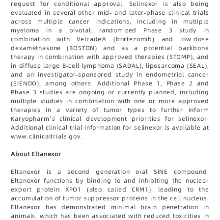
request for conditional approval. Selinexor is also being
evaluated in several other mid- and later-phase clinical trials
across multiple cancer indications, including in multiple
myeloma in a pivotal, randomized Phase 3 study in
combination with Velcade® (bortezomib) and low-dose
dexamethasone (BOSTON) and as a potential backbone
therapy in combination with approved therapies (STOMP), and
in diffuse large B-cell lymphoma (SADAL), liposarcoma (SEAL),
and an investigator-sponsored study in endometrial cancer
(SIENDO), among others. Additional Phase 1, Phase 2 and
Phase 3 studies are ongoing or currently planned, including
multiple studies in combination with one or more approved
therapies in a variety of tumor types to further inform
Karyopharm’s clinical development priorities for selinexor.
Additional clinical trial information for selinexor is available at
www.clinicaltrials.gov.
About Eltanexor
Eltanexor is a second generation oral SINE compound.
Eltanexor functions by binding to and inhibiting the nuclear
export protein XPO1 (also called CRM1), leading to the
accumulation of tumor suppressor proteins in the cell nucleus.
Eltanexor has demonstrated minimal brain penetration in
animals, which has been associated with reduced toxicities in