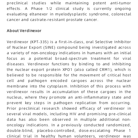
preclinical studies while maintaining potent anti-tumor
effects. A Phase 1/2 clinical study is currently ongoing
evaluating eltanexor in myelodysplastic syndrome, colorectal
cancer and castrate-resistant prostate cancer.
About Verdinexor
Verdinexor (KPT-335) is a first-in-class, oral Selective Inhibitor
of Nuclear Export (SINE) compound being investigated across
a variety of non-oncology indications in humans with an initial
focus as a potential broad-spectrum treatment for viral
diseases. Verdinexor functions by binding to and inhibiting
the nuclear export protein XPO1 (also called CRM1), which is
believed to be responsible for the movement of critical host
cell and pathogen encoded cargoes across the nuclear
membrane into the cytoplasm. Inhibition of this process with
verdinexor results in accumulation of these cargoes in the
nucleus, where they promote an anti-inflammatory state and
prevent key steps in pathogen replication from occurring.
Prior preclinical research showed efficacy of verdinexor in
several viral models, including HIV and promising pre-clinical
data has also been observed in multiple additional non-
oncology indications. In a previously conducted randomized,
double-blind, placebo-controlled, dose-escalating Phase 1
clinical trial in healthy human volunteers, verdinexor was