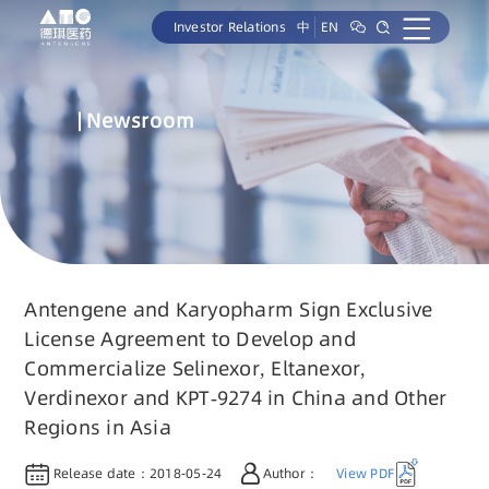
Investor Relations
中
EN
Newsroom
Antengene and Karyopharm Sign Exclusive
License Agreement to Develop and
Commercialize Selinexor, Eltanexor,
Verdinexor and KPT-9274 in China and Other
Regions in Asia
Release date：
2018-05-24
Author：
View PDF