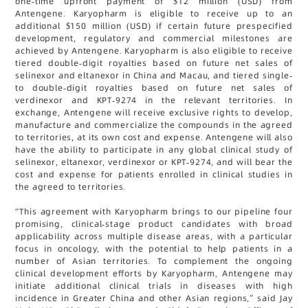
one-time upfront payment of $12 million (USD) from
Antengene. Karyopharm is eligible to receive up to an
additional $150 million (USD) if certain future prespecified
development, regulatory and commercial milestones are
achieved by Antengene. Karyopharm is also eligible to receive
tiered double-digit royalties based on future net sales of
selinexor and eltanexor in China and Macau, and tiered single-
to double-digit royalties based on future net sales of
verdinexor and KPT-9274 in the relevant territories. In
exchange, Antengene will receive exclusive rights to develop,
manufacture and commercialize the compounds in the agreed
to territories, at its own cost and expense. Antengene will also
have the ability to participate in any global clinical study of
selinexor, eltanexor, verdinexor or KPT-9274, and will bear the
cost and expense for patients enrolled in clinical studies in
the agreed to territories.
“This agreement with Karyopharm brings to our pipeline four
promising, clinical-stage product candidates with broad
applicability across multiple disease areas, with a particular
focus in oncology, with the potential to help patients in a
number of Asian territories. To complement the ongoing
clinical development efforts by Karyopharm, Antengene may
initiate additional clinical trials in diseases with high
incidence in Greater China and other Asian regions,” said Jay