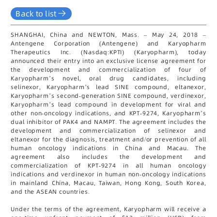
Back to list
SHANGHAI, China and NEWTON, Mass. – May 24, 2018 –
Antengene Corporation (Antengene) and Karyopharm
Therapeutics Inc. (Nasdaq:KPTI) (Karyopharm), today
announced their entry into an exclusive license agreement for
the development and commercialization of four of
Karyopharm’s novel, oral drug candidates, including
selinexor, Karyopharm’s lead SINE compound, eltanexor,
Karyopharm’s second-generation SINE compound, verdinexor,
Karyopharm’s lead compound in development for viral and
other non-oncology indications, and KPT-9274, Karyopharm’s
dual inhibitor of PAK4 and NAMPT. The agreement includes the
development and commercialization of selinexor and
eltanexor for the diagnosis, treatment and/or prevention of all
human oncology indications in China and Macau. The
agreement also includes the development and
commercialization of KPT-9274 in all human oncology
indications and verdinexor in human non-oncology indications
in mainland China, Macau, Taiwan, Hong Kong, South Korea,
and the ASEAN countries.
Under the terms of the agreement, Karyopharm will receive a