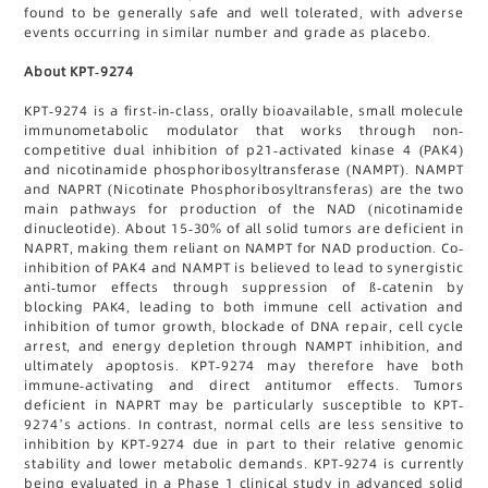
found to be generally safe and well tolerated, with adverse
events occurring in similar number and grade as placebo.
About KPT-9274
KPT-9274 is a first-in-class, orally bioavailable, small molecule
immunometabolic modulator that works through non-
competitive dual inhibition of p21-activated kinase 4 (PAK4)
and nicotinamide phosphoribosyltransferase (NAMPT). NAMPT
and NAPRT (Nicotinate Phosphoribosyltransferas) are the two
main pathways for production of the NAD (nicotinamide
dinucleotide). About 15-30% of all solid tumors are deficient in
NAPRT, making them reliant on NAMPT for NAD production. Co-
inhibition of PAK4 and NAMPT is believed to lead to synergistic
anti-tumor effects through suppression of ß-catenin by
blocking PAK4, leading to both immune cell activation and
inhibition of tumor growth, blockade of DNA repair, cell cycle
arrest, and energy depletion through NAMPT inhibition, and
ultimately apoptosis. KPT-9274 may therefore have both
immune-activating and direct antitumor effects. Tumors
deficient in NAPRT may be particularly susceptible to KPT-
9274’s actions. In contrast, normal cells are less sensitive to
inhibition by KPT-9274 due in part to their relative genomic
stability and lower metabolic demands. KPT-9274 is currently
being evaluated in a Phase 1 clinical study in advanced solid