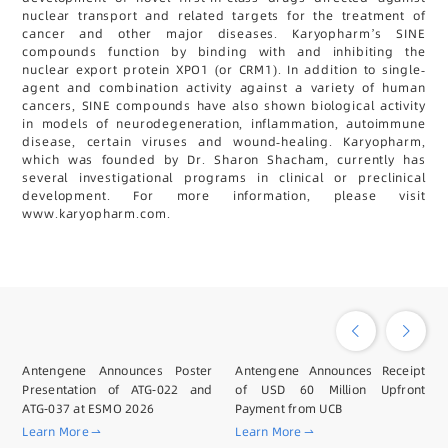
nuclear transport and related targets for the treatment of
cancer and other major diseases. Karyopharm’s SINE
compounds function by binding with and inhibiting the
nuclear export protein XPO1 (or CRM1). In addition to single-
agent and combination activity against a variety of human
cancers, SINE compounds have also shown biological activity
in models of neurodegeneration, inflammation, autoimmune
disease, certain viruses and wound-healing. Karyopharm,
which was founded by Dr. Sharon Shacham, currently has
several investigational programs in clinical or preclinical
development. For more information, please visit
www.karyopharm.com.
Antengene Announces Poster
Antengene Announces Receipt
Presentation of ATG-022 and
of USD 60 Million Upfront
ATG-037 at ESMO 2026
Payment from UCB
Learn More
Learn More