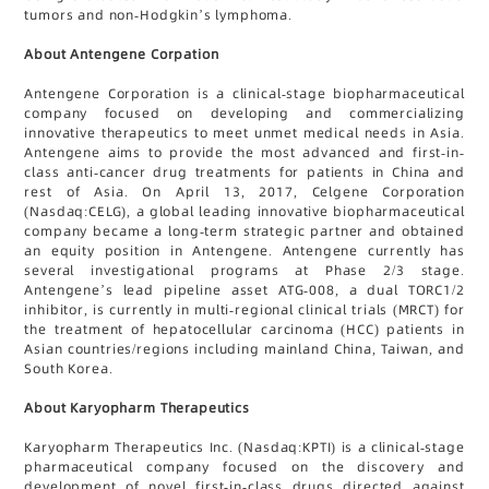
tumors and non-Hodgkin’s lymphoma.
About Antengene Corpation
Antengene Corporation is a clinical-stage biopharmaceutical
company focused on developing and commercializing
innovative therapeutics to meet unmet medical needs in Asia.
Antengene aims to provide the most advanced and first-in-
class anti-cancer drug treatments for patients in China and
rest of Asia. On April 13, 2017, Celgene Corporation
(Nasdaq:CELG), a global leading innovative biopharmaceutical
company became a long-term strategic partner and obtained
an equity position in Antengene. Antengene currently has
several investigational programs at Phase 2/3 stage.
Antengene’s lead pipeline asset ATG-008, a dual TORC1/2
inhibitor, is currently in multi-regional clinical trials (MRCT) for
the treatment of hepatocellular carcinoma (HCC) patients in
Asian countries/regions including mainland China, Taiwan, and
South Korea.
About Karyopharm Therapeutics
Karyopharm Therapeutics Inc. (Nasdaq:KPTI) is a clinical-stage
pharmaceutical company focused on the discovery and
development of novel first-in-class drugs directed against