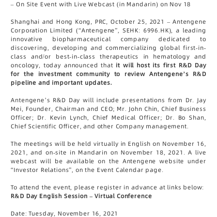
– On Site Event with Live Webcast (in Mandarin) on Nov 18
Shanghai and Hong Kong, PRC, October 25, 2021 – Antengene
Corporation Limited (“Antengene”, SEHK: 6996.HK), a leading
innovative biopharmaceutical company dedicated to
discovering, developing and commercializing global first-in-
class and/or best-in-class therapeutics in hematology and
oncology, today announced that
it will host its first R&D Day
for the investment community to review Antengene’s R&D
pipeline and important updates.
Antengene’s R&D Day will include presentations from Dr. Jay
Mei, Founder, Chairman and CEO; Mr. John Chin, Chief Business
Officer; Dr. Kevin Lynch, Chief Medical Officer; Dr. Bo Shan,
Chief Scientific Officer, and other Company management.
The meetings will be held virtually in English on November 16,
2021, and on-site in Mandarin on November 18, 2021. A live
webcast will be available on the Antengene website under
“Investor Relations”, on the Event Calendar page.
To attend the event, please register in advance at links below:
R&D Day English Session – Virtual Conference
Date: Tuesday, November 16, 2021