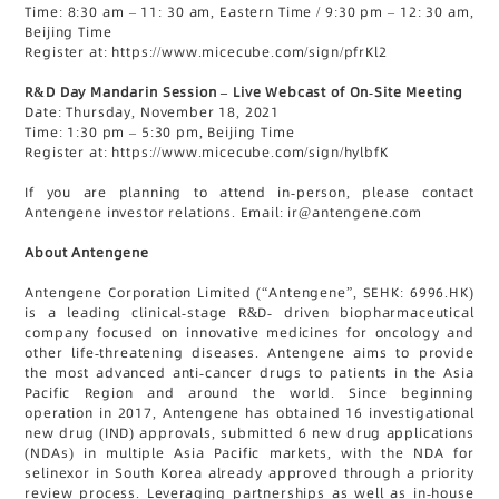
Time: 8:30 am – 11: 30 am, Eastern Time / 9:30 pm – 12: 30 am,
Beijing Time
Register at: https://www.micecube.com/sign/pfrKl2
R&D Day Mandarin Session – Live Webcast of On-Site Meeting
Date: Thursday, November 18, 2021
Time: 1:30 pm – 5:30 pm, Beijing Time
Register at: https://www.micecube.com/sign/hylbfK
If you are planning to attend in-person, please contact
Antengene investor relations. Email: ir@antengene.com
About Antengene
Antengene Corporation Limited (“Antengene”, SEHK: 6996.HK)
is a leading clinical-stage R&D- driven biopharmaceutical
company focused on innovative medicines for oncology and
other life-threatening diseases. Antengene aims to provide
the most advanced anti-cancer drugs to patients in the Asia
Pacific Region and around the world. Since beginning
operation in 2017, Antengene has obtained 16 investigational
new drug (IND) approvals, submitted 6 new drug applications
(NDAs) in multiple Asia Pacific markets, with the NDA for
selinexor in South Korea already approved through a priority
review process. Leveraging partnerships as well as in-house