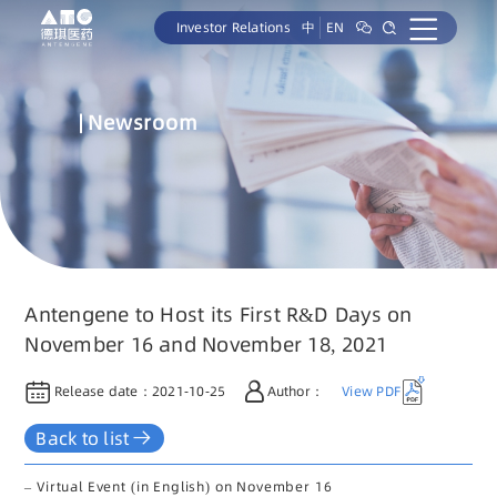
Investor Relations
中
EN
Newsroom
Antengene to Host its First R&D Days on
November 16 and November 18, 2021
Release date：
2021-10-25
Author：
View PDF
Back to list
– Virtual Event (in English) on November 16