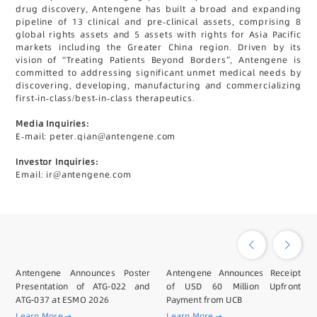
drug discovery, Antengene has built a broad and expanding
pipeline of 13 clinical and pre-clinical assets, comprising 8
global rights assets and 5 assets with rights for Asia Pacific
markets including the Greater China region. Driven by its
vision of “Treating Patients Beyond Borders”, Antengene is
committed to addressing significant unmet medical needs by
discovering, developing, manufacturing and commercializing
first-in-class/best-in-class therapeutics.
Media Inquiries:
E-mail: peter.qian@antengene.com
Investor Inquiries:
Email: ir@antengene.com
Antengene Announces Poster
Antengene Announces Receipt
Presentation of ATG-022 and
of USD 60 Million Upfront
ATG-037 at ESMO 2026
Payment from UCB
Learn More
Learn More