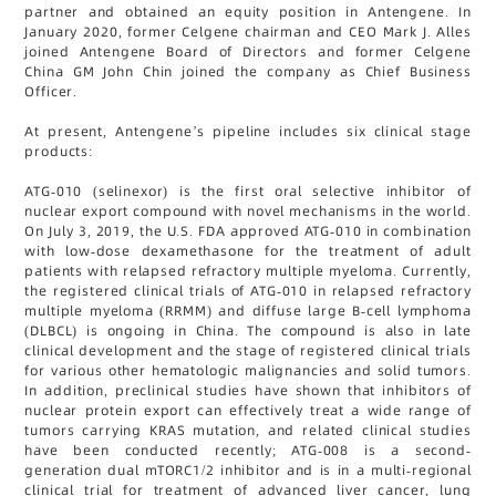
partner and obtained an equity position in Antengene. In
January 2020, former Celgene chairman and CEO Mark J. Alles
joined Antengene Board of Directors and former Celgene
China GM John Chin joined the company as Chief Business
Officer.
At present, Antengene’s pipeline includes six clinical stage
products:
ATG-010 (selinexor) is the first oral selective inhibitor of
nuclear export compound with novel mechanisms in the world.
On July 3, 2019, the U.S. FDA approved ATG-010 in combination
with low-dose dexamethasone for the treatment of adult
patients with relapsed refractory multiple myeloma. Currently,
the registered clinical trials of ATG-010 in relapsed refractory
multiple myeloma (RRMM) and diffuse large B-cell lymphoma
(DLBCL) is ongoing in China. The compound is also in late
clinical development and the stage of registered clinical trials
for various other hematologic malignancies and solid tumors.
In addition, preclinical studies have shown that inhibitors of
nuclear protein export can effectively treat a wide range of
tumors carrying KRAS mutation, and related clinical studies
have been conducted recently; ATG-008 is a second-
generation dual mTORC1/2 inhibitor and is in a multi-regional
clinical trial for treatment of advanced liver cancer, lung