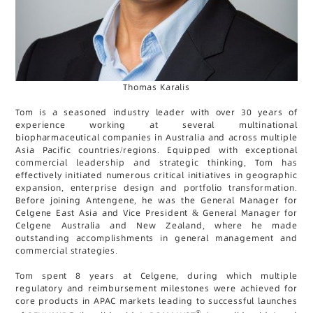
Thomas Karalis
Tom is a seasoned industry leader with over 30 years of
experience working at several multinational
biopharmaceutical companies in Australia and across multiple
Asia Pacific countries/regions. Equipped with exceptional
commercial leadership and strategic thinking, Tom has
effectively initiated numerous critical initiatives in geographic
expansion, enterprise design and portfolio transformation.
Before joining Antengene, he was the General Manager for
Celgene East Asia and Vice President & General Manager for
Celgene Australia and New Zealand, where he made
outstanding accomplishments in general management and
commercial strategies.
Tom spent 8 years at Celgene, during which multiple
regulatory and reimbursement milestones were achieved for
core products in APAC markets leading to successful launches
®