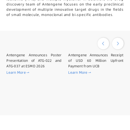
discovery team of Antengene focuses on the early preclinical
development of multiple innovative target drugs in the fields
of small molecule, monoclonal and bi-specific antibodies.
Antengene Announces Poster
Antengene Announces Receipt
Presentation of ATG-022 and
of USD 60 Million Upfront
ATG-037 at ESMO 2026
Payment from UCB
Learn More
Learn More