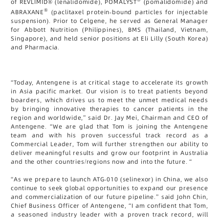
of REVLIMID® (lenalidomide), POMALYST
(pomalidomide) and
®
ABRAXANE
(paclitaxel protein-bound particles for injectable
suspension). Prior to Celgene, he served as General Manager
for Abbott Nutrition (Philippines), BMS (Thailand, Vietnam,
Singapore), and held senior positions at Eli Lilly (South Korea)
and Pharmacia.
“Today, Antengene is at critical stage to accelerate its growth
in Asia pacific market. Our vision is to treat patients beyond
boarders, which drives us to meet the unmet medical needs
by bringing innovative therapies to cancer patients in the
region and worldwide,” said Dr. Jay Mei, Chairman and CEO of
Antengene. “We are glad that Tom is joining the Antengene
team and with his proven successful track record as a
Commercial Leader, Tom will further strengthen our ability to
deliver meaningful results and grow our footprint in Australia
and the other countries/regions now and into the future. “
“As we prepare to launch ATG-010 (selinexor) in China, we also
continue to seek global opportunities to expand our presence
and commercialization of our future pipeline.” said John Chin,
Chief Business Officer of Antengene, “I am confident that Tom,
a seasoned industry leader with a proven track record, will