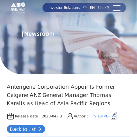
Investor Relations
中
EN
Newsroom
Antengene Corporation Appoints Former
Celgene ANZ General Manager Thomas
Karalis as Head of Asia Pacific Regions
Release date：
2020-04-13
Author：
View PDF
Back to list