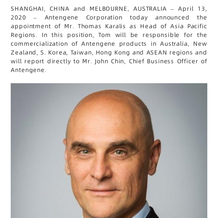
SHANGHAI, CHINA and MELBOURNE, AUSTRALIA – April 13,
2020 – Antengene Corporation today announced the
appointment of Mr. Thomas Karalis as Head of Asia Pacific
Regions. In this position, Tom will be responsible for the
commercialization of Antengene products in Australia, New
Zealand, S. Korea, Taiwan, Hong Kong and ASEAN regions and
will report directly to Mr. John Chin, Chief Business Officer of
Antengene.