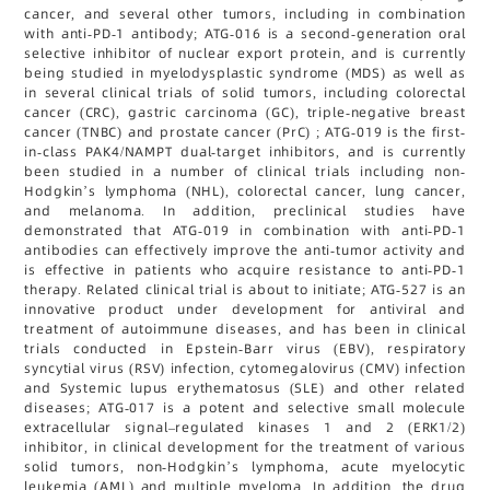
cancer, and several other tumors, including in combination
with anti-PD-1 antibody; ATG-016 is a second-generation oral
selective inhibitor of nuclear export protein, and is currently
being studied in myelodysplastic syndrome (MDS) as well as
in several clinical trials of solid tumors, including colorectal
cancer (CRC), gastric carcinoma (GC), triple-negative breast
cancer (TNBC) and prostate cancer (PrC) ; ATG-019 is the first-
in-class PAK4/NAMPT dual-target inhibitors, and is currently
been studied in a number of clinical trials including non-
Hodgkin’s lymphoma (NHL), colorectal cancer, lung cancer,
and melanoma. In addition, preclinical studies have
demonstrated that ATG-019 in combination with anti-PD-1
antibodies can effectively improve the anti-tumor activity and
is effective in patients who acquire resistance to anti-PD-1
therapy. Related clinical trial is about to initiate; ATG-527 is an
innovative product under development for antiviral and
treatment of autoimmune diseases, and has been in clinical
trials conducted in Epstein-Barr virus (EBV), respiratory
syncytial virus (RSV) infection, cytomegalovirus (CMV) infection
and Systemic lupus erythematosus (SLE) and other related
diseases; ATG-017 is a potent and selective small molecule
extracellular signal–regulated kinases 1 and 2 (ERK1/2)
inhibitor, in clinical development for the treatment of various
solid tumors, non-Hodgkin’s lymphoma, acute myelocytic
leukemia (AML) and multiple myeloma. In addition, the drug