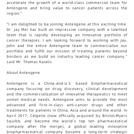
accelerate the growth of a world-class commercial team for
Antengene and bring value to cancer patients across the
region.”
“I am delighted to be joining Antengene at this exciting time.
Dr. Jay Mei has built an impressive company with a talented
team that is rapidly developing an innovative portfolio of
cancer therapies. I am looking forward to working with Jay,
John and the entire Antengene team to commercialize our
portfolio and fulfill our mission of treating patients beyond
borders as we build an industry leading cancer company.”
said Mr. Thomas Karalis.
About Antengene
Antengene is a China-and-U.S. based biopharmaceutical
company focusing on drug discovery, clinical development
and the commercialization of innovative therapeutics to meet
unmet medical needs. Antengene aims to provide the most
advanced and first-in-class anti-cancer drugs and other
treatments for patients in China, Asia and around the world. In
April 2017, Celgene (now officially acquired by Bristol-Myers
Squibb, and become the world’s top ten pharmaceutical
company after the merge), a global leading innovative
biopharmaceutical company became a long-term strategic