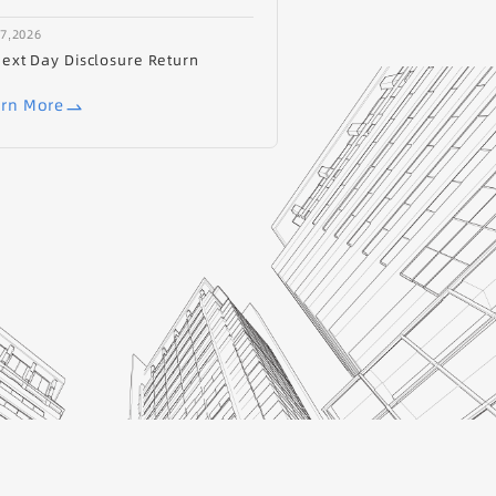
17,2026
ext Day Disclosure Return
rn More