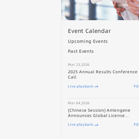
Event Calendar
Upcoming Events
Past Events
Mar 23,2026
2025 Annual Results Conference
Call
Live playback
PD
Mar 04,2026
(Chinese Session) Antengene
Announces Global License
Agreement with UCB for ATG-201
Live playback
PD
(CD19/CD3 TCE) for Autoimmune
Diseases