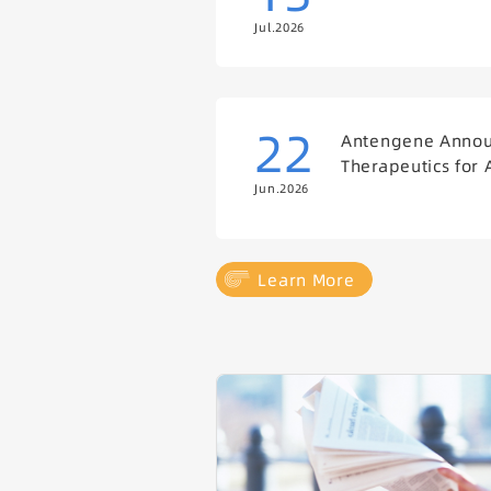
Jul.2026
22
Antengene Announ
Therapeutics for 
Jun.2026
Learn More