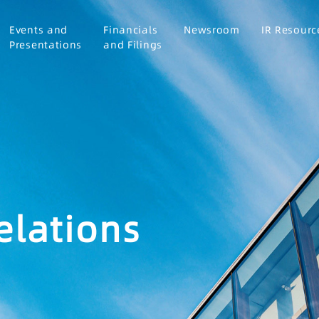
Events and
Financials
Newsroom
IR Resourc
Presentations
and Filings
elations