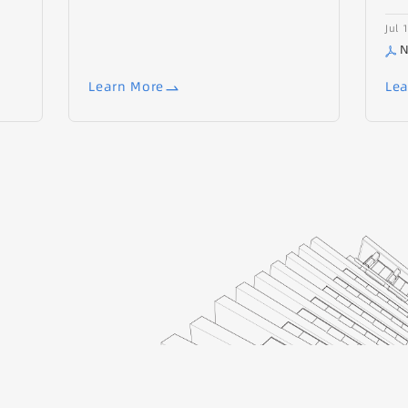
Jul 
N
Learn More
Lea