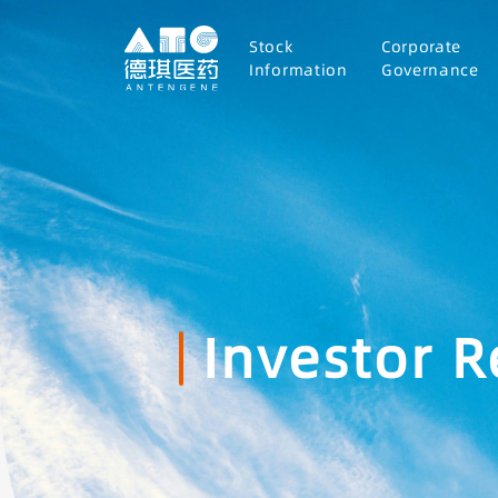
Stock
Corporate
Information
Governance
Investor R