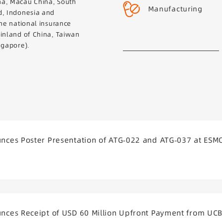
na, Macau China, South
Manufacturing
d, Indonesia and
the national insurance
ainland of China, Taiwan
ngapore).
ces Poster Presentation of ATG-022 and ATG-037 at ESM
ces Receipt of USD 60 Million Upfront Payment from UC