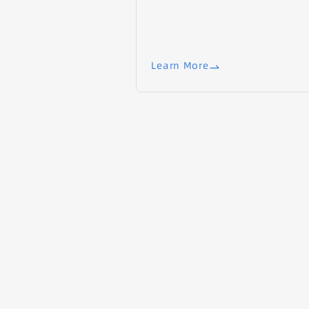
Learn More