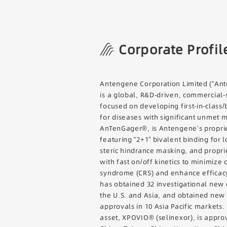
Corporate Profil
Antengene Corporation Limited (“Ant
is a global, R&D-driven, commercial
focused on developing first-in-class/
for diseases with significant unmet 
AnTenGager®, is Antengene’s proprie
featuring “2+1” bivalent binding for 
steric hindrance masking, and propr
with fast on/off kinetics to minimize
syndrome (CRS) and enhance efficac
has obtained 32 investigational new 
the U.S. and Asia, and obtained new
approvals in 10 Asia Pacific markets.
asset, XPOVIO® (selinexor), is appro