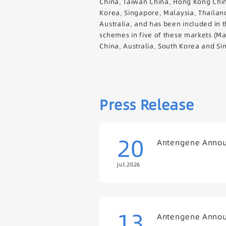
China, Taiwan China, Hong Kong Chi
Korea, Singapore, Malaysia, Thailan
Australia, and has been included in 
schemes in five of these markets (M
China, Australia, South Korea and Si
Press Release
20
Antengene Announ
Jul.2026
13
Antengene Announ