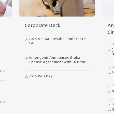
Corporate Deck
An
Ci
2025 Annual Results Conference
Call
Jul 
(
D
Antengene Announces Global
O
License Agreement with UCB for
E
ATG-201 (CD19/CD3 TCE) for
Jul 
A
Autoimmune Diseases
F
O
P
A
2025 R&D Day
A
R
Jul 
D
N
O
F
Jul 
N