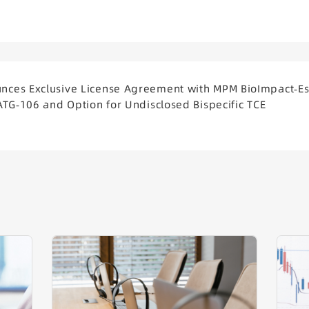
ces Exclusive License Agreement with MPM BioImpact-Es
ATG-106 and Option for Undisclosed Bispecific TCE