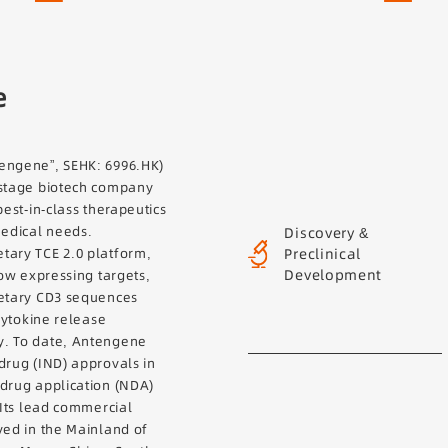
e
engene”, SEHK: 6996.HK)
-stage biotech company
best-in-class therapeutics
Discovery &
medical needs.
Preclinical
tary TCE 2.0 platform,
Development
low expressing targets,
ietary CD3 sequences
 cytokine release
y. To date, Antengene
drug (IND) approvals in
 drug application (NDA)
 Its lead commercial
ved in the Mainland of