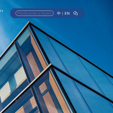
es
中
｜
EN