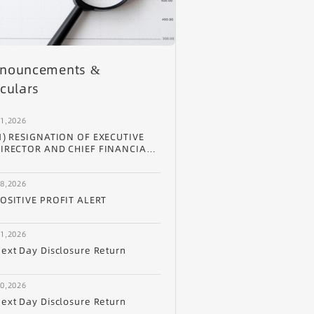
nouncements &
rculars
31,2026
1) RESIGNATION OF EXECUTIVE
IRECTOR AND CHIEF FINANCIAL
FFICER (2) APPOINTMENT OF
XECUTIVE DIRECTOR (3)
28,2026
PPOINTMENT OF CHIEF BUSINESS
FFICER (4) CHANGE OF
OSITIVE PROFIT ALERT
UTHORIZED REPRESENTATIVE
ND PROCESS AGENT
ESIGNATION OF EXECUTIVE
21,2026
IRECTOR AND CHIEF FINANCIAL
ext Day Disclosure Return
FFICER
20,2026
ext Day Disclosure Return