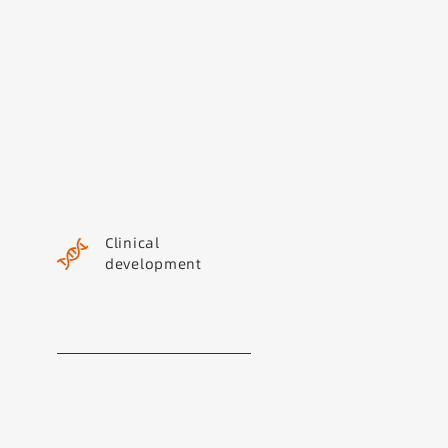
Clinical
development