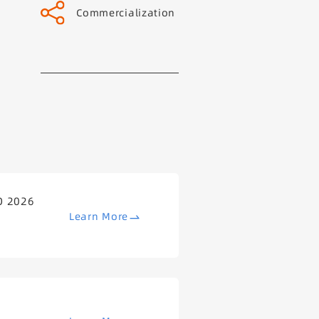
Commercialization
O 2026
Learn More
B