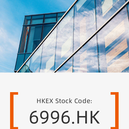
[
]
HKEX Stock Code:
6996.HK