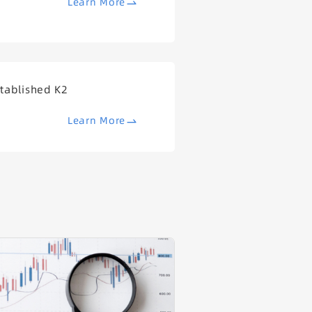
Learn More
tablished K2
Learn More