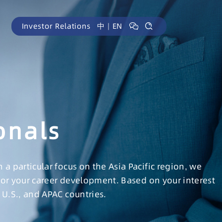
Investor Relations
中
｜
EN
onals
 particular focus on the Asia Pacific region, we
for your career development. Based on your interest
U.S., and APAC countries.