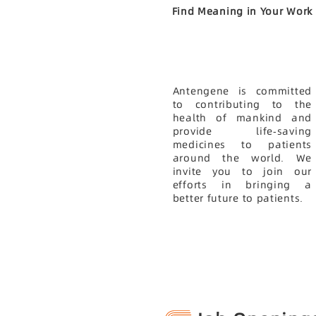
Find Meaning in Your Work
Antengene is committed
to contributing to the
health of mankind and
provide life-saving
medicines to patients
around the world. We
invite you to join our
efforts in bringing a
better future to patients.