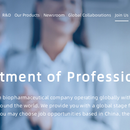
R&D
Our Products
Newsroom
Global Collaborations
Join Us
tment of Professi
 biopharmaceutical company operating globally with a
round the world. We provide you with a global stage 
u may choose job opportunities based in China, the 