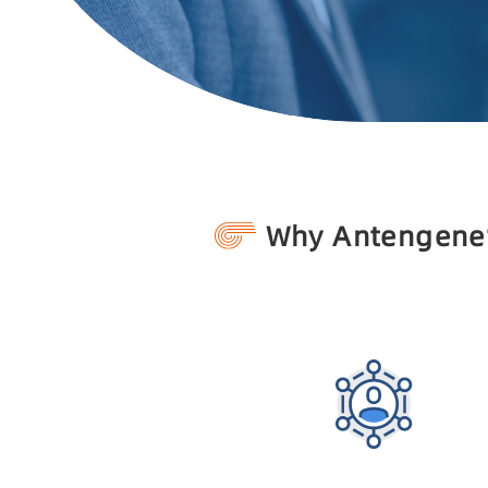
Why Antengene