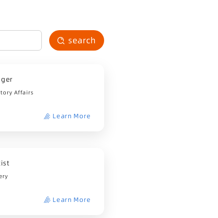
search
ager
ory Affairs
Learn More
ist
ery
Learn More