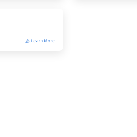
Learn More