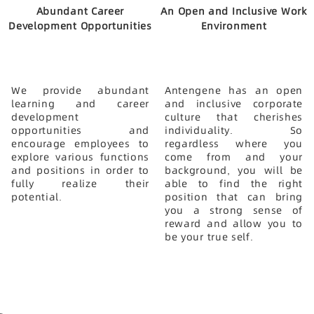
Abundant Career
An Open and Inclusive Work
Development Opportunities
Environment
We provide abundant
Antengene has an open
learning and career
and inclusive corporate
development
culture that cherishes
opportunities and
individuality. So
encourage employees to
regardless where you
explore various functions
come from and your
and positions in order to
background, you will be
fully realize their
able to find the right
potential.
position that can bring
you a strong sense of
reward and allow you to
be your true self.