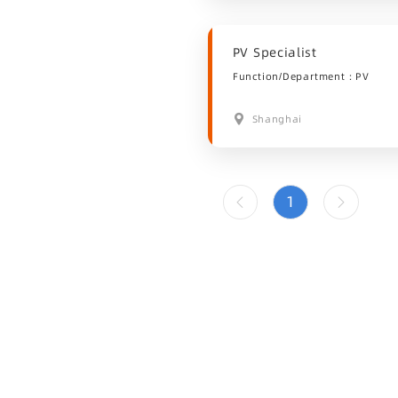
PV Specialist
Function/Department：PV
Shanghai
1