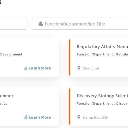
s
Regulatory Affairs Man
 Development
Function/Department：Regulat
Learn More
Shanghai
grammer
Discovery Biology Scient
tics
Function/Department：Discov
Learn More
Hangzhou/USA