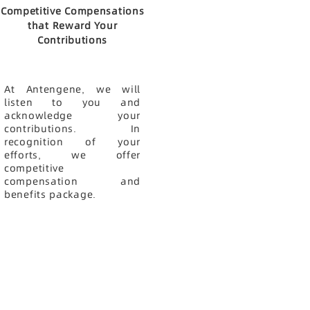
Competitive Compensations
that Reward Your
Contributions
At Antengene, we will
listen to you and
acknowledge your
contributions. In
recognition of your
efforts, we offer
competitive
compensation and
benefits package.