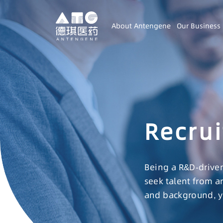
About Antengene
Our Business
Recrui
Being a R&D-driven
seek talent from a
and background, yo