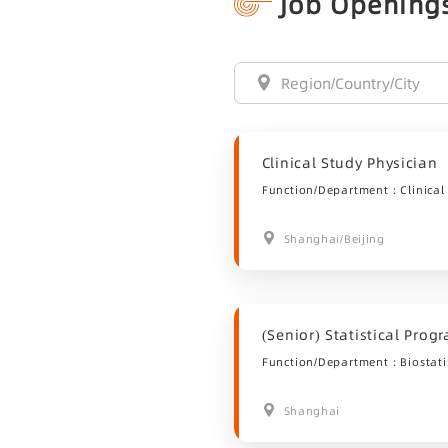
Job Opening
Clinical Study Physician
Function/Department：Clinical
Shanghai/Beijing
(Senior) Statistical Pro
Function/Department：Biostatis
Shanghai